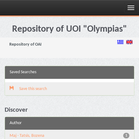
Skip
navigation
Repository of UOI "Olympias"
Repository of OAI
Saved Searches
Save this search
Discover
Author
Maj - Tatsis, Bozena
1