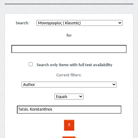
Search:
for
Search only items with full text availability
Current filters: