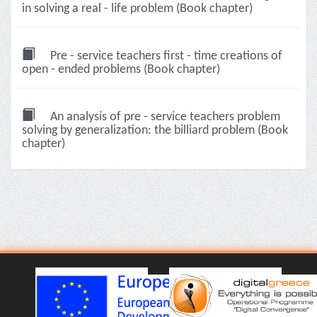
in solving a real - life problem (Book chapter)
Pre - service teachers first - time creations of
open - ended problems (Book chapter)
An analysis of pre - service teachers problem
solving by generalization: the billiard problem (Book
chapter)