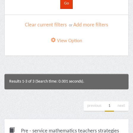
Clear current filters
Add more filters
or
View Option
Results 1-3 of 3 (Search time: 0.001 seconds).
previous
1
next
Pre - service mathematics teachers strategies