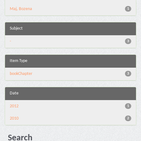
Maj, Bozena
1
Subject
-
3
Item Type
bookChapter
3
Date
2012
1
2010
2
Search