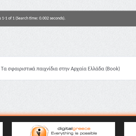
s 1-1 of 1 (Search time: 0.002 seconds).
Τα σφαιριστικά παιχνίδια στην Αρχαία Ελλάδα (Book)