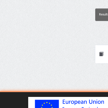
Result