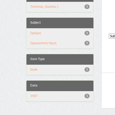
Τσιάντας, Κώστας Ι.
1
Subject
Σφαίρα
1
Σφαιριστική τέχνη
1
Item Type
book
1
Date
1967
1