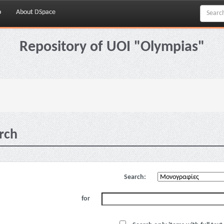
p
About DSpace
Repository of UOI "Olympias"
rch
Search:
for