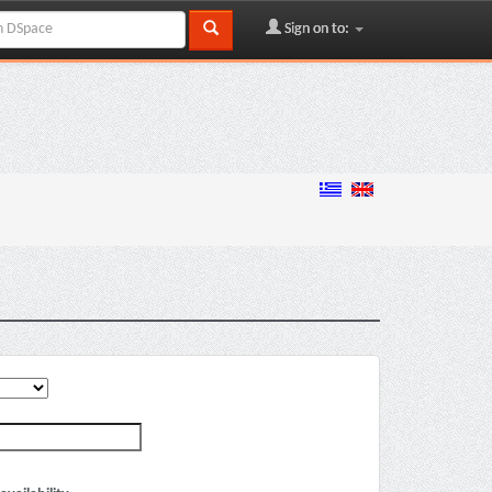
Sign on to: