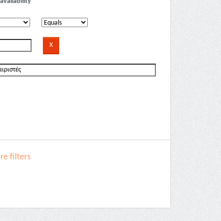
availability
e filters