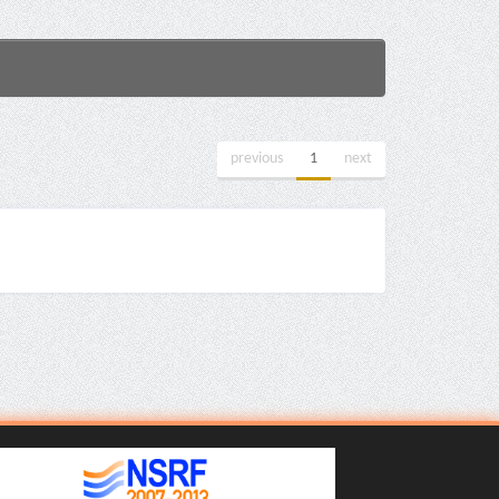
previous
1
next