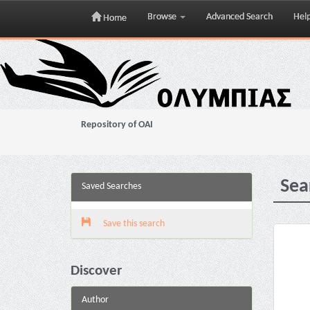
Browse
Advanced Search
Hel
Home
Skip
navigation
Repository of OAI
Sea
Saved Searches
Save this search
Discover
Author