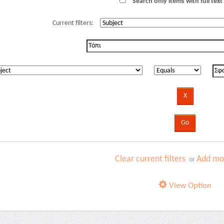
Search only items with full text 
Current filters:
Clear current filters
Add mor
or
View Option