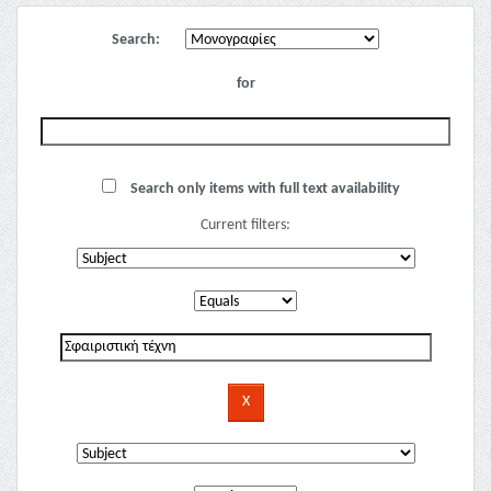
Search:
for
Search only items with full text availability
Current filters: