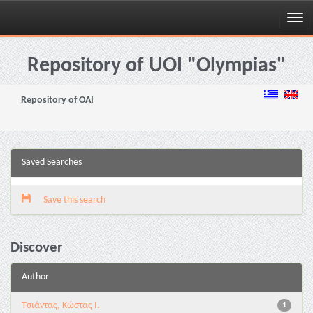
Skip
navigation
Repository of UOI "Olympias"
Repository of OAI
Saved Searches
Save this search
Discover
Author
Τσιάντας, Κώστας Ι.
1