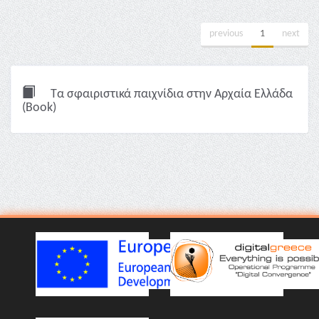
previous
1
next
Τα σφαιριστικά παιχνίδια στην Αρχαία Ελλάδα
(Book)