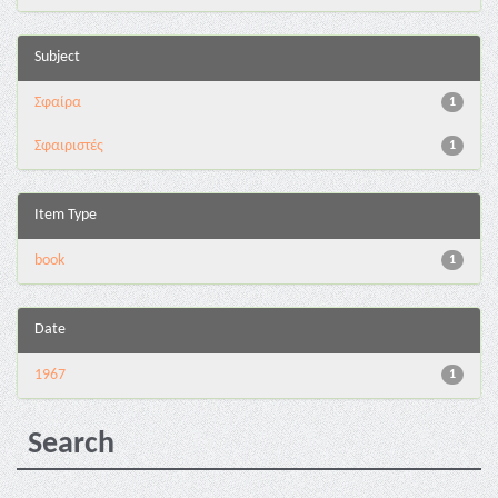
Subject
Σφαίρα
1
Σφαιριστές
1
Item Type
book
1
Date
1967
1
Search