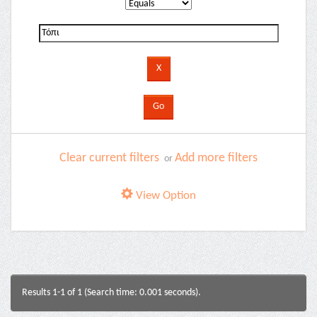
Clear current filters
Add more filters
or
View Option
Results 1-1 of 1 (Search time: 0.001 seconds).