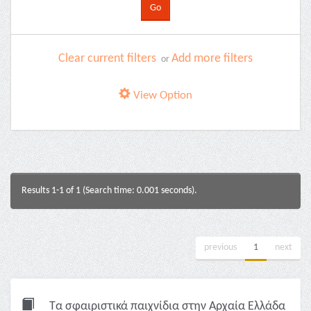
Clear current filters
Add more filters
or
View Option
Results 1-1 of 1 (Search time: 0.001 seconds).
previous
1
next
Τα σφαιριστικά παιχνίδια στην Αρχαία Ελλάδα