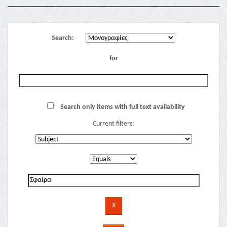
Search:
for
Search only items with full text availability
Current filters: