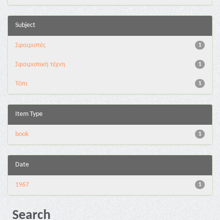
Subject
Σφαιριστές
1
Σφαιριστική τέχνη
1
Τόπι
1
Item Type
book
1
Date
1967
1
Search