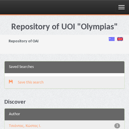
Skip
navigation
Repository of UOI "Olympias"
Repository of OAI
Saved Searches
Save this search
Discover
Author
Τσιάντας, Κώστας Ι.
1