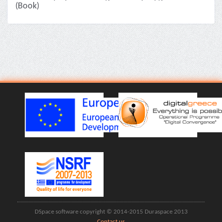
(Book)
DSpace software copyright © 2014-2015 Duraspace 2013