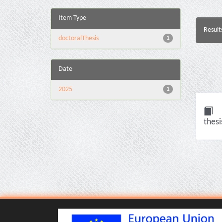
Item Type
Result
doctoralThesis
1
Date
2025
1
thesi