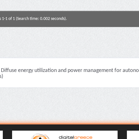
s 1-1 of 1 (Search time: 0.002 seconds).
Diffuse energy utilization and power management for autono
s)