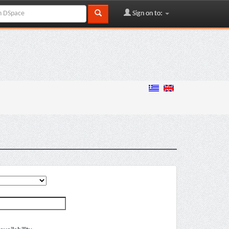
Sign on to: