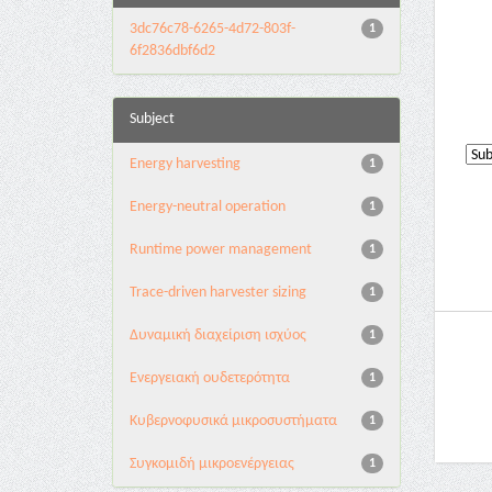
3dc76c78-6265-4d72-803f-
1
6f2836dbf6d2
Subject
Energy harvesting
1
Energy-neutral operation
1
Runtime power management
1
Trace-driven harvester sizing
1
Δυναμική διαχείριση ισχύος
1
Ενεργειακή ουδετερότητα
1
Κυβερνοφυσικά μικροσυστήματα
1
Συγκομιδή μικροενέργειας
1