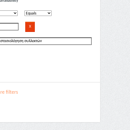
availability
e filters