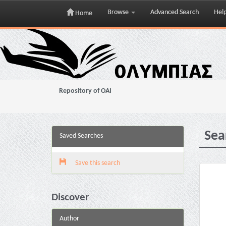
Browse
Advanced Search
Hel
Home
Skip
navigation
Repository of OAI
Sea
Saved Searches
Save this search
Discover
Author