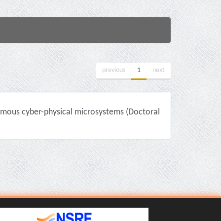
previous
1
next
mous cyber-physical microsystems (Doctoral