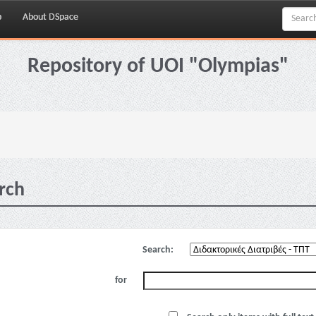
p
About DSpace
Repository of UOI "Olympias"
rch
Search:
for