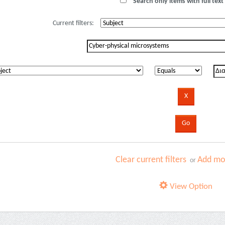
Search only items with full text 
Current filters:
Clear current filters
Add mor
or
View Option