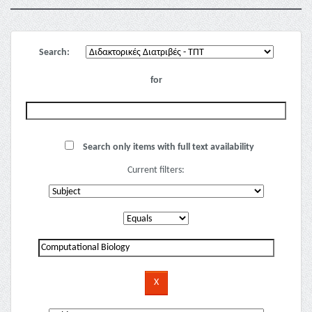
Search:
for
Search only items with full text availability
Current filters: