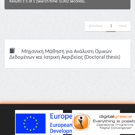
Results 1-1 of 1 (Search time: 0.002 seconds).
previous
1
next
Μηχανική Μάθηση για Ανάλυση Ομικών
Δεδομένων και Ιατρική Ακριβείας (Doctoral thesis)