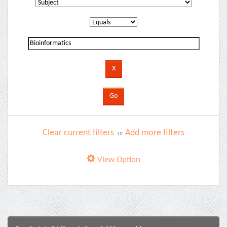
Clear current filters
Add more filters
or
View Option