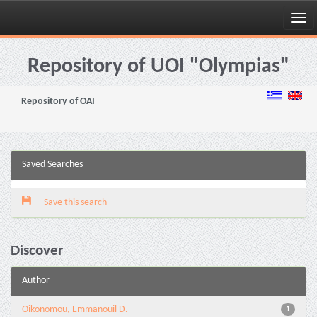
Skip
navigation
Repository of UOI "Olympias"
Repository of OAI
Saved Searches
Save this search
Discover
Author
Oikonomou, Emmanouil D.
1