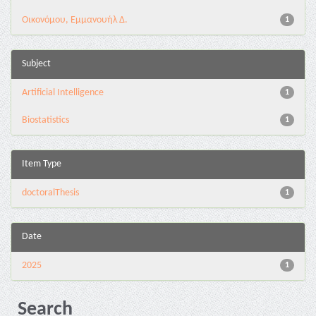
Οικονόμου, Εμμανουήλ Δ.
1
Subject
Artificial Intelligence
1
Biostatistics
1
Item Type
doctoralThesis
1
Date
2025
1
Search