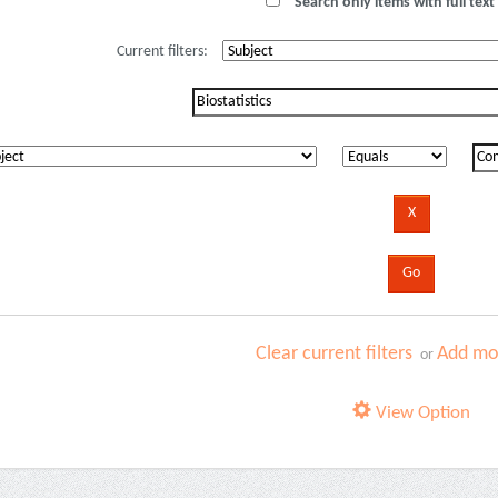
Search only items with full text 
Current filters:
Clear current filters
Add mor
or
View Option