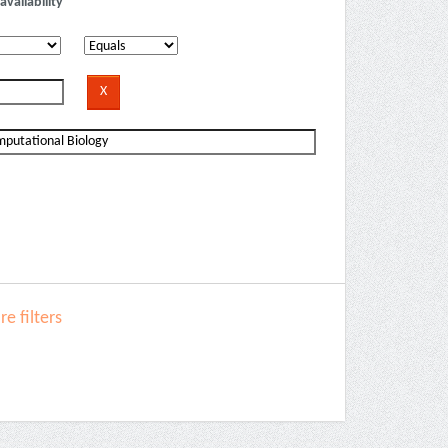
availability
e filters