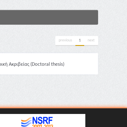
previous
1
next
ή Ακριβείας (Doctoral thesis)