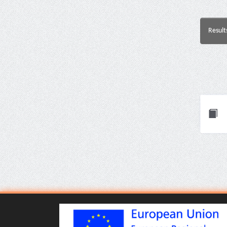
Result