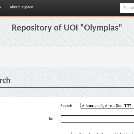
p
About DSpace
Repository of UOI "Olympias"
rch
Search:
for