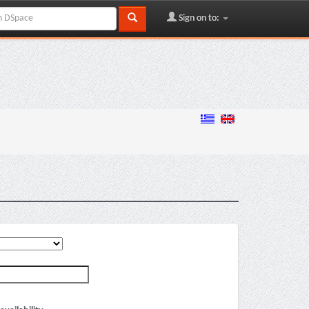
Sign on to: