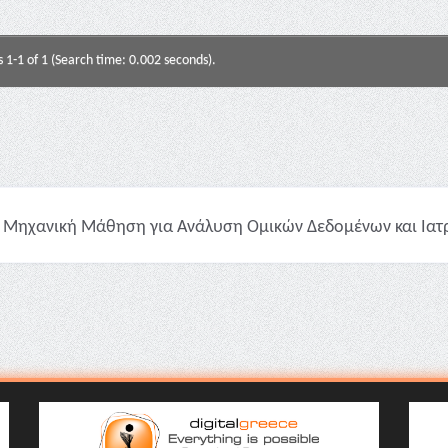
s 1-1 of 1 (Search time: 0.002 seconds).
Μηχανική Μάθηση για Ανάλυση Ομικών Δεδομένων και Ιατρικ