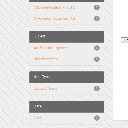
Oikonomou, Emmanouil D.
1
Οικονόμου, Εμμανουήλ Δ.
1
Subject
Artificial Intelligence
1
Bioinformatics
1
Item Type
doctoralThesis
1
Date
2025
1