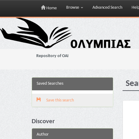
Browse
Advanced Search
Hel
Home
Skip
navigation
Repository of OAI
Sea
Saved Searches
Save this search
Discover
Author