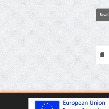
Result