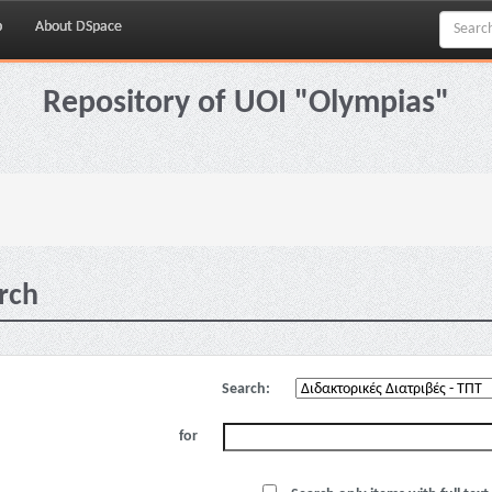
p
About DSpace
Repository of UOI "Olympias"
rch
Search:
for