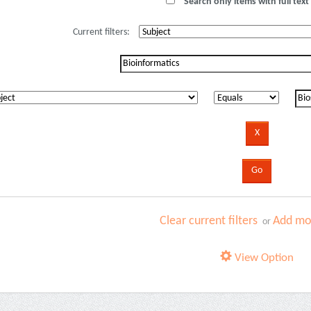
Search only items with full text 
Current filters:
Clear current filters
Add mor
or
View Option