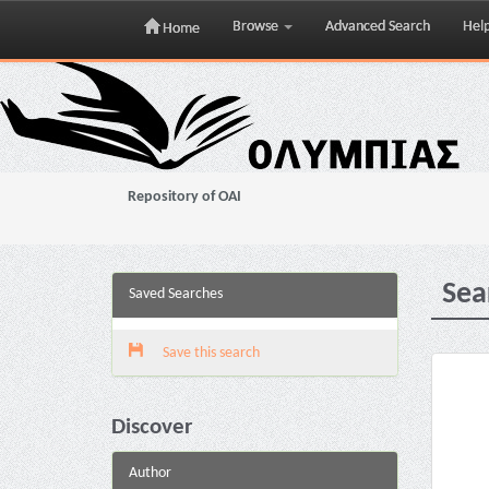
Browse
Advanced Search
Hel
Home
Skip
navigation
Repository of OAI
Sea
Saved Searches
Save this search
Discover
Author