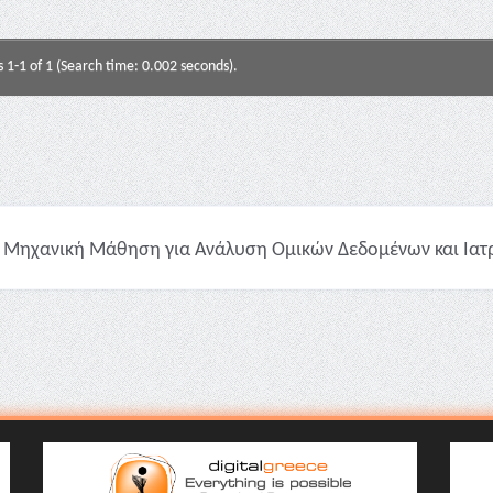
s 1-1 of 1 (Search time: 0.002 seconds).
Μηχανική Μάθηση για Ανάλυση Ομικών Δεδομένων και Ιατρικ