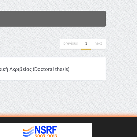
previous
1
next
ή Ακριβείας (Doctoral thesis)