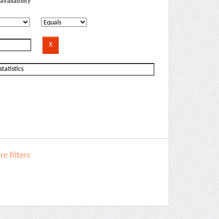
availability
e filters