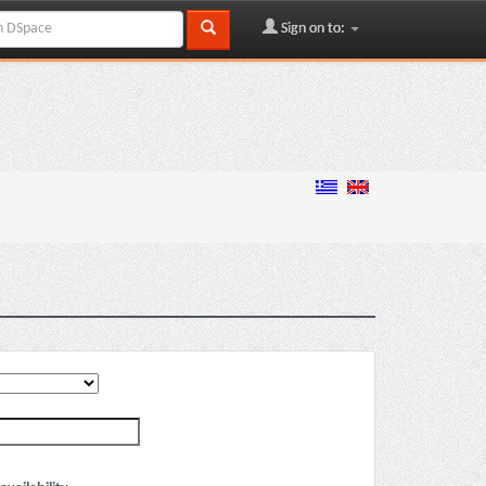
Sign on to: