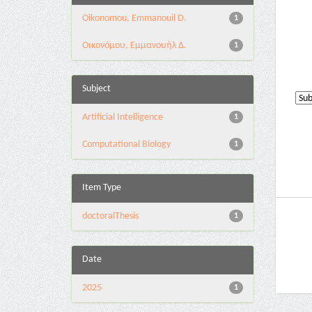
Oikonomou, Emmanouil D.
1
Οικονόμου, Εμμανουήλ Δ.
1
Subject
Artificial Intelligence
1
Computational Biology
1
Item Type
doctoralThesis
1
Date
2025
1