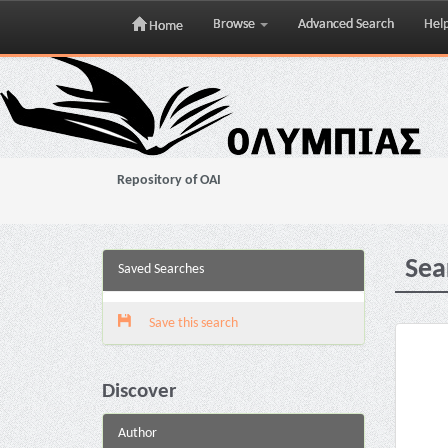
Browse
Advanced Search
Hel
Home
Skip
navigation
Repository of OAI
Sea
Saved Searches
Save this search
Discover
Author