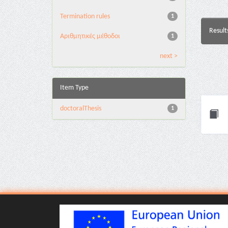
Termination rules
1
Result
Αριθμητικές μέθοδοι
1
next >
Item Type
doctoralThesis
1