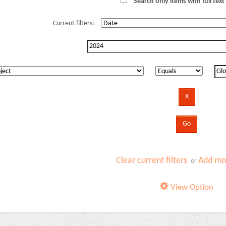
Search only items with full text 
Current filters:
Clear current filters
Add mor
or
View Option