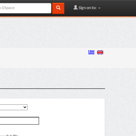
Sign on to: