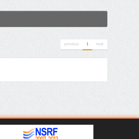
previous
1
next