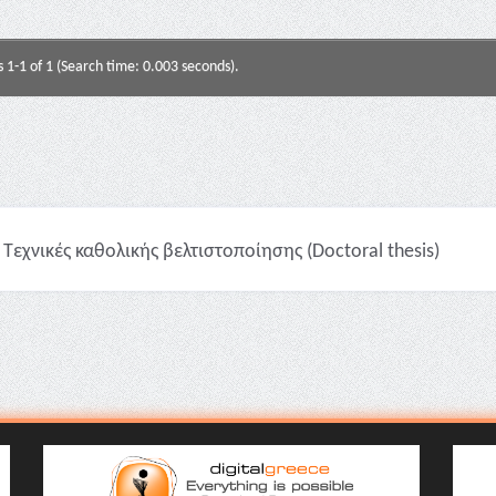
s 1-1 of 1 (Search time: 0.003 seconds).
Τεχνικές καθολικής βελτιστοποίησης (Doctoral thesis)