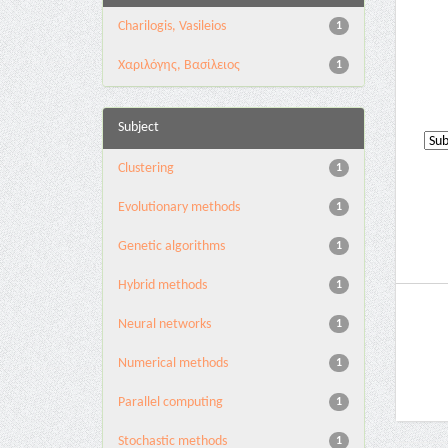
Charilogis, Vasileios
1
Χαριλόγης, Βασίλειος
1
Subject
Clustering
1
Evolutionary methods
1
Genetic algorithms
1
Hybrid methods
1
Neural networks
1
Numerical methods
1
Parallel computing
1
Stochastic methods
1