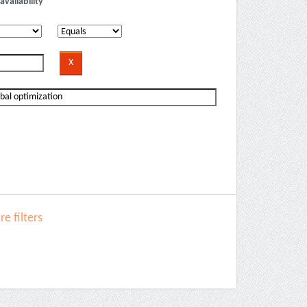
availability
e filters