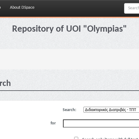
p
About DSpace
Repository of UOI "Olympias"
rch
Search:
for