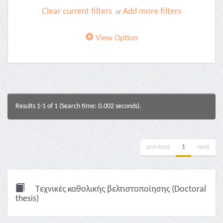
Clear current filters
Add more filters
or
View Option
Results 1-1 of 1 (Search time: 0.002 seconds).
previous
1
next
Τεχνικές καθολικής βελτιστοποίησης (Doctoral
thesis)