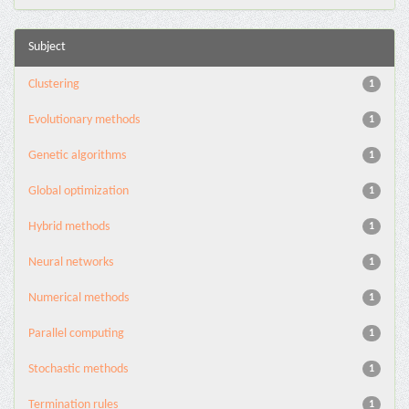
Subject
Clustering
1
Evolutionary methods
1
Genetic algorithms
1
Global optimization
1
Hybrid methods
1
Neural networks
1
Numerical methods
1
Parallel computing
1
Stochastic methods
1
Termination rules
1