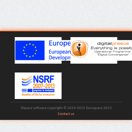
DSpace software copyright © 2014-2015 Duraspace 2013
Contact us