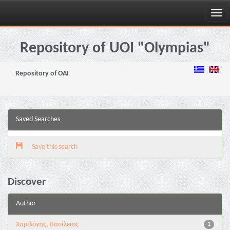
Skip
navigation
Repository of UOI "Olympias"
Repository of OAI
Saved Searches
Save this search
Discover
Author
Χαριλόγης, Βασίλειος
1