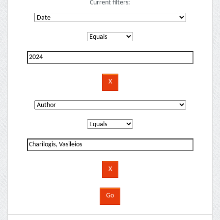
Current filters: