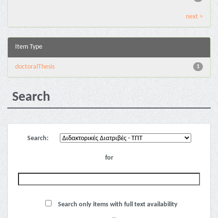
next >
Item Type
doctoralThesis
1
Search
Search:
for
Search only items with full text availability