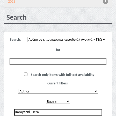
2023
1
Search
Search:
for
Search only items with full text availability
Current filters: