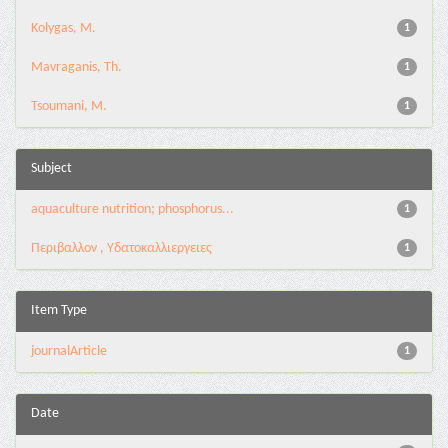
Kolygas, M.
1
Mavraganis, Th.
1
Tsoumani, M.
1
Subject
aquaculture nutrition; phosphorus...
1
Περιβαλλον , Υδατοκαλλιεργειες
1
Item Type
journalArticle
1
Date