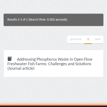
Results 1-1 of 1 (Search time: 0.002 seconds).
previous
1
next
Addressing Phosphorus Waste in Open Flow
Freshwater Fish Farms: Challenges and Solutions
(Journal article)