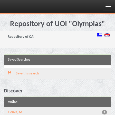
Skip
navigation
Repository of UOI "Olympias"
Repository of OAI
Saved Searches
Save this search
Discover
Author
Gouva, M.
1