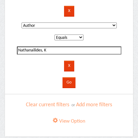
Clear current filters
Add more filters
or
View Option