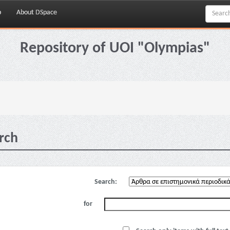
p
About DSpace
Repository of UOI "Olympias"
rch
Search:
for