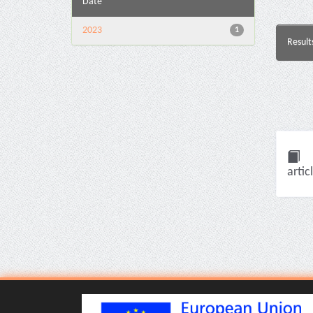
Date
2023
1
Result
artic