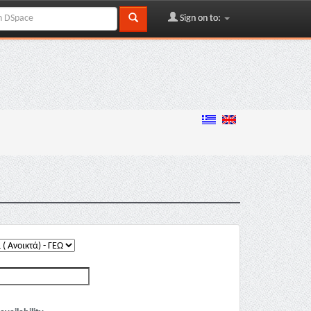
Sign on to: