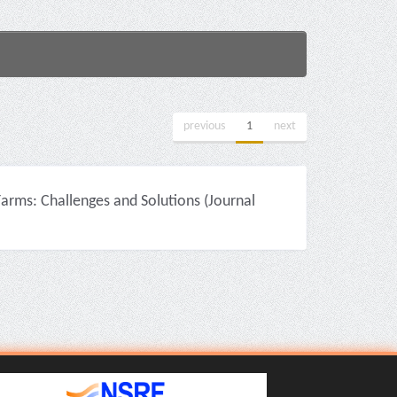
previous
1
next
rms: Challenges and Solutions (Journal