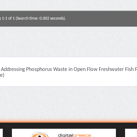
s 1-1 of 1 (Search time: 0.002 seconds).
Addressing Phosphorus Waste in Open Flow Freshwater Fish Fa
le)