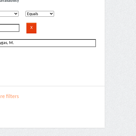
availability
e filters