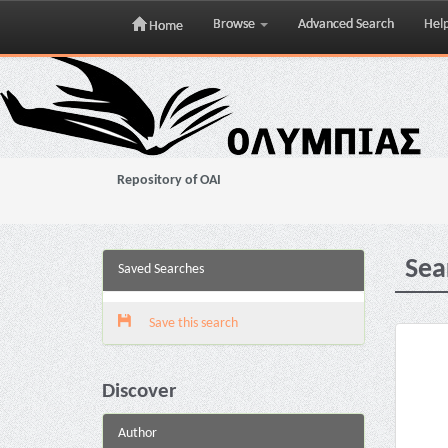
Browse
Advanced Search
Hel
Home
Skip
navigation
Repository of OAI
Sea
Saved Searches
Save this search
Discover
Author