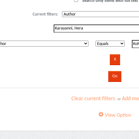
Search only items with full text 
Current filters:
Clear current filters
Add mor
or
View Option