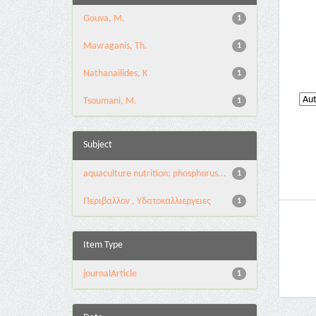
Gouva, M.
1
Mavraganis, Th.
1
Nathanailides, K
1
Tsoumani, M.
1
Subject
aquaculture nutrition; phosphorus...
1
Περιβαλλον , Υδατοκαλλιεργειες
1
Item Type
journalArticle
1