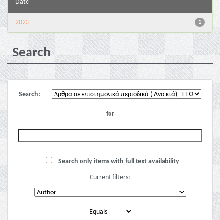
Date
2023
1
Search
Search:
for
Search only items with full text availability
Current filters: