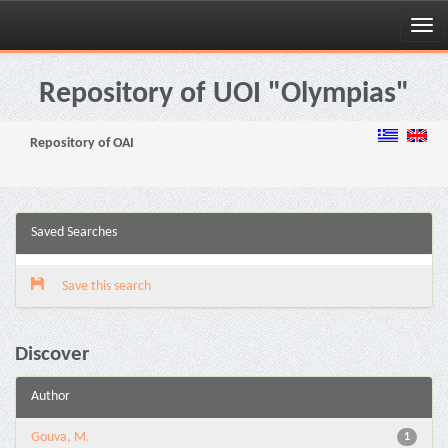
Skip
navigation
Repository of UOI "Olympias"
Repository of OAI
Saved Searches
Save this search
Discover
Author
Gouva, M.
1