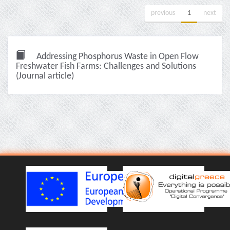
previous
1
next
Addressing Phosphorus Waste in Open Flow
Freshwater Fish Farms: Challenges and Solutions
(Journal article)