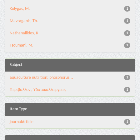
Kolygas, M.
1
Mavraganis, Th.
1
Nathanailides, K
1
Tsoumani, M.
1
Subject
aquaculture nutrition; phosphorus...
1
Περιβαλλον , Υδατοκαλλιεργειες
1
Item Type
journalArticle
1