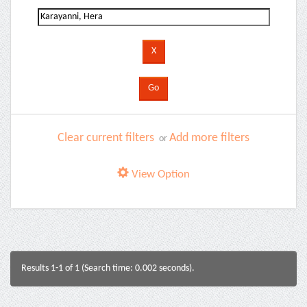
Clear current filters
Add more filters
or
View Option
Results 1-1 of 1 (Search time: 0.002 seconds).