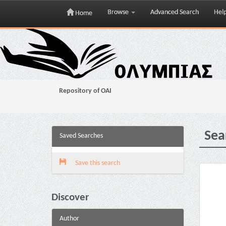
Browse
Advanced Search
Hel
Home
Skip
navigation
Repository of OAI
Sea
Saved Searches
Save this search
Discover
Author