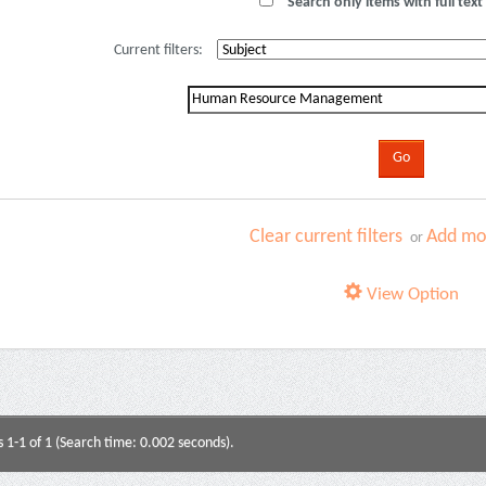
Search only items with full text 
Current filters:
Clear current filters
Add mor
or
View Option
s 1-1 of 1 (Search time: 0.002 seconds).