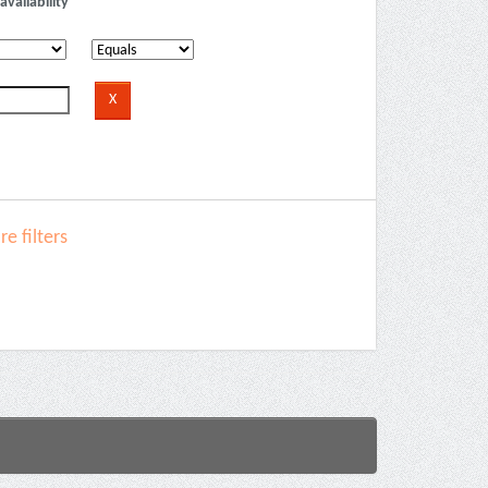
availability
e filters