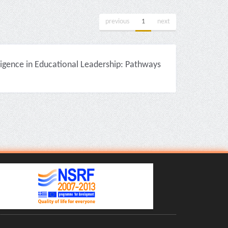
previous
1
next
igence in Educational Leadership: Pathways