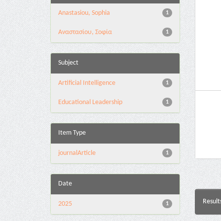
Anastasiou, Sophia
1
Αναστασίου, Σοφία
1
Subject
Artificial Intelligence
1
Educational Leadership
1
Item Type
journalArticle
1
Date
Result
2025
1