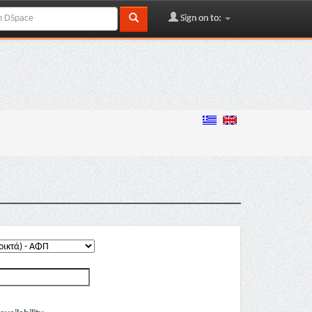
Sign on to: