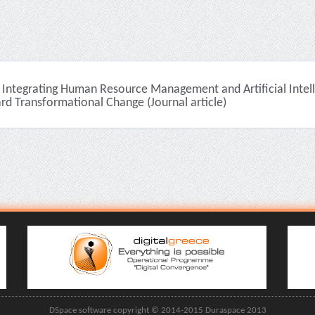
Integrating Human Resource Management and Artificial Intell
rd Transformational Change (Journal article)
DSpace software copyright © 2014-2015 Duraspace 2013