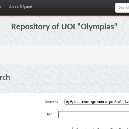
p
About DSpace
Repository of UOI "Olympias"
rch
Search:
for