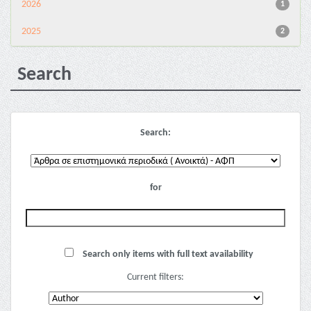
2026
1
2025
2
Search
Search:
for
Search only items with full text availability
Current filters: