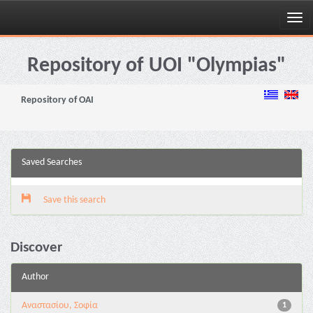
Skip
navigation
Repository of UOI "Olympias"
Repository of OAI
Saved Searches
Save this search
Discover
Author
Αναστασίου, Σοφία
1