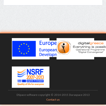
DSpace software copyright © 2014-2015 Duraspace 2013
Contact us