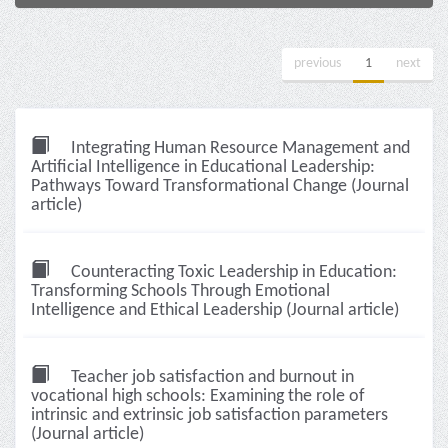
previous
1
next
Integrating Human Resource Management and
Artificial Intelligence in Educational Leadership:
Pathways Toward Transformational Change (Journal
article)
Counteracting Toxic Leadership in Education:
Transforming Schools Through Emotional
Intelligence and Ethical Leadership (Journal article)
Teacher job satisfaction and burnout in
vocational high schools: Examining the role of
intrinsic and extrinsic job satisfaction parameters
(Journal article)