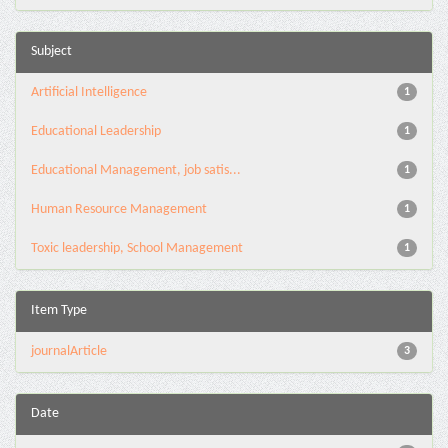
Subject
Artificial Intelligence
1
Educational Leadership
1
Educational Management, job satis...
1
Human Resource Management
1
Toxic leadership, School Management
1
Item Type
journalArticle
3
Date