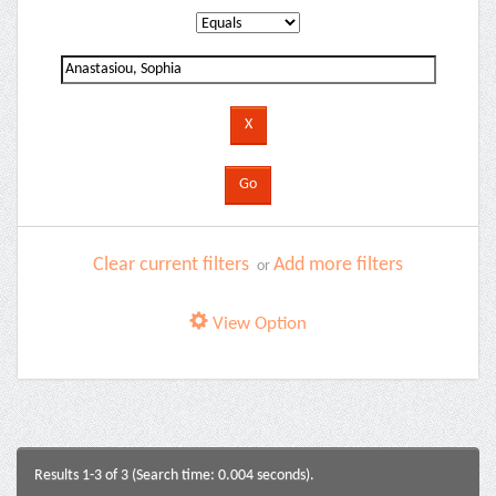
Clear current filters
Add more filters
or
View Option
Results 1-3 of 3 (Search time: 0.004 seconds).