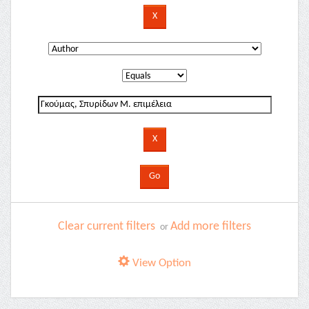
Clear current filters
Add more filters
or
View Option