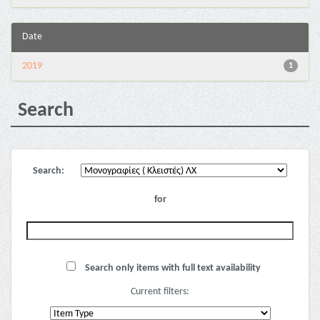
Date
2019
1
Search
Search:
for
Search only items with full text availability
Current filters: