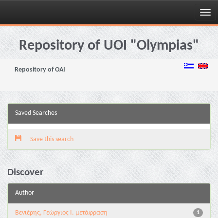
Skip
navigation
Repository of UOI "Olympias"
Repository of OAI
Saved Searches
Save this search
Discover
Author
Βενιέρης, Γεώργιος Ι. μετάφραση
1