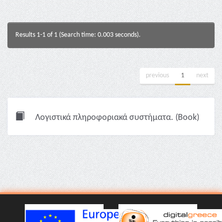
Results 1-1 of 1 (Search time: 0.003 seconds).
previous
1
next
Λογιστικά πληροφοριακά συστήματα. (Book)