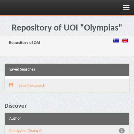
Skip
navigation
Repository of UOI "Olympias"
Repository of OAI
Saved Searches
Save this search
Discover
Author
Chengyee, Chang C.
1