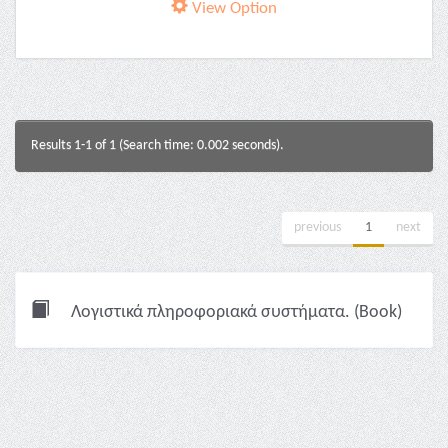
View Option
Results 1-1 of 1 (Search time: 0.002 seconds).
previous
1
next
Λογιστικά πληροφοριακά συστήματα. (Book)