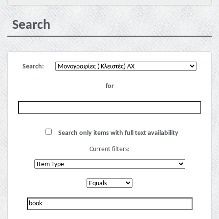
Search
Search:
for
Search only items with full text availability
Current filters: