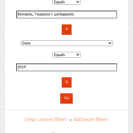
Clear current filters
Add more filters
or