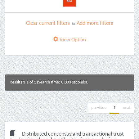
Clear current filters
Add more filters
or
View Option
Results 1-1 of 1 (Search time: 0.003 seconds).
previous
1
next
Distributed consensus and transactional trust