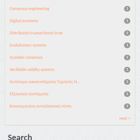
Consensus engineering
1
Digital economy
1
Distributed transactional trust
1
Evolutionary systems
1
Scalable consensus
1
Verifiable validity systems
1
Αυτόνομα οικοσυστήματα Τεχνητής Ν...
1
Εξελικτικά συστήματα
1
Κατανεμηνένη συναλλακτική πίστη
1
next >
Search