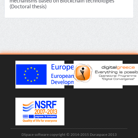
mechanisms based on Blockchain technologies
(Doctoral thesis)
DSpace software copyright © 2014-2015 Duraspace 2013