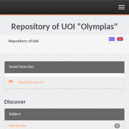
Skip
navigation
Repository of UOI "Olympias"
Repository of OAI
Saved Searches
Save this search
Discover
Subject
Blockchain
1