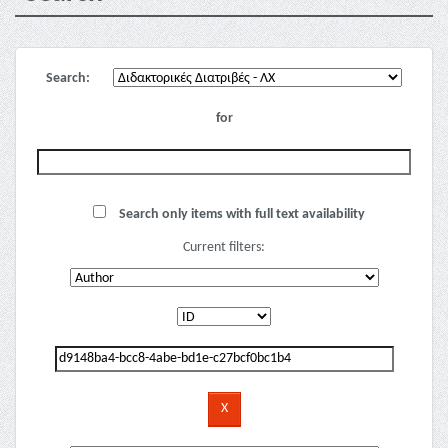
Search:
for
Search only items with full text availability
Current filters: