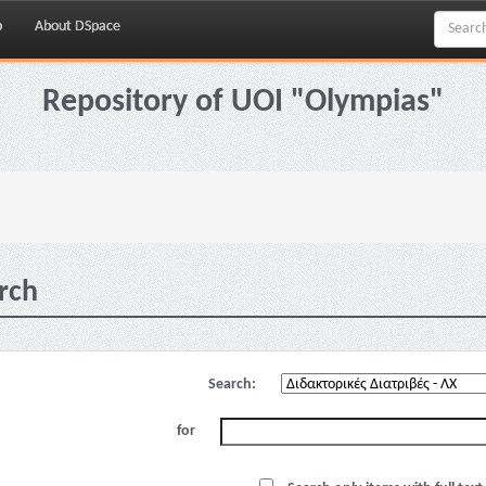
p
About DSpace
Repository of UOI "Olympias"
rch
Search:
for