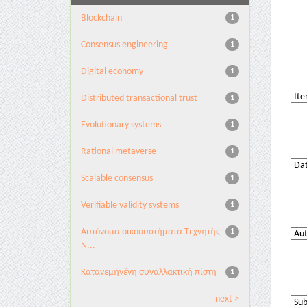
Blockchain
1
Consensus engineering
1
Digital economy
1
Distributed transactional trust
1
Evolutionary systems
1
Rational metaverse
1
Scalable consensus
1
Verifiable validity systems
1
Αυτόνομα οικοσυστήματα Τεχνητής
1
Ν...
Κατανεμηνένη συναλλακτική πίστη
1
next >