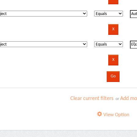
Clear current filters
Add mor
or
View Option