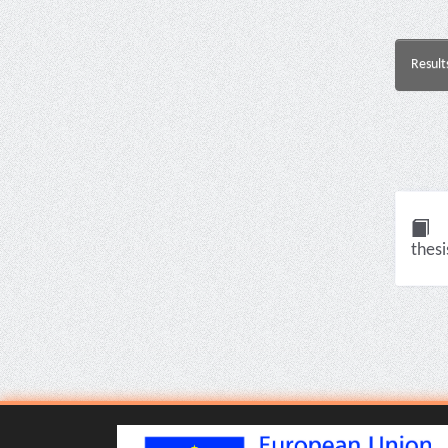
Result
thesi