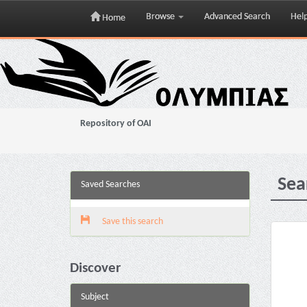
Browse
Advanced Search
Hel
Home
Skip
navigation
Repository of OAI
Sea
Saved Searches
Save this search
Discover
Subject