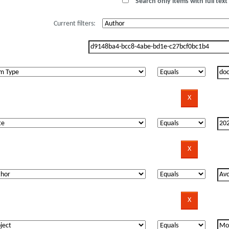
Search only items with full text 
Current filters: