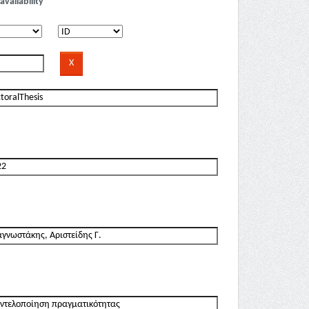
availability