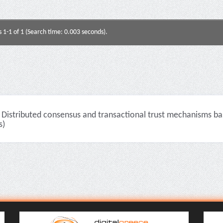
s 1-1 of 1 (Search time: 0.003 seconds).
Distributed consensus and transactional trust mechanisms ba
s)