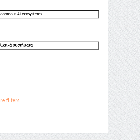
e filters