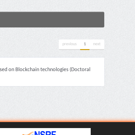
previous
1
next
sed on Blockchain technologies (Doctoral