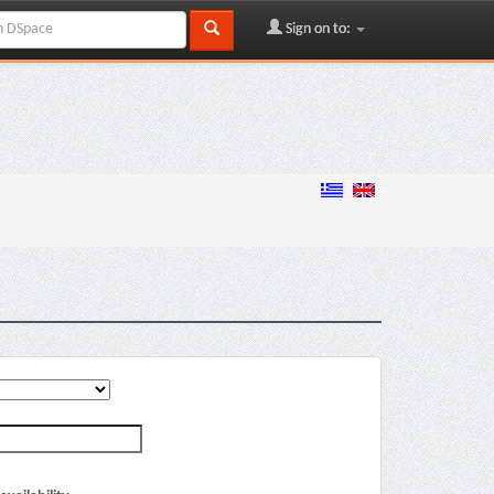
Sign on to: