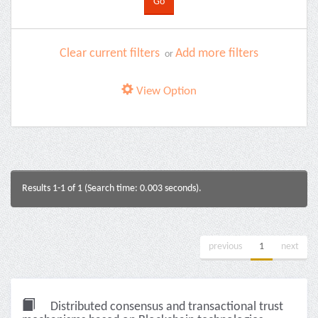
Clear current filters
Add more filters
or
View Option
Results 1-1 of 1 (Search time: 0.003 seconds).
previous
1
next
Distributed consensus and transactional trust