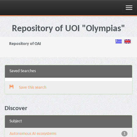
Skip
navigation
Repository of UOI "Olympias"
Repository of OAI
Saved Searches
Save this search
Discover
Subject
Autonomous AI ecosystems
1