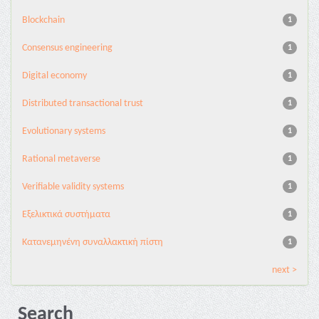
Blockchain
1
Consensus engineering
1
Digital economy
1
Distributed transactional trust
1
Evolutionary systems
1
Rational metaverse
1
Verifiable validity systems
1
Εξελικτικά συστήματα
1
Κατανεμηνένη συναλλακτική πίστη
1
next >
Search