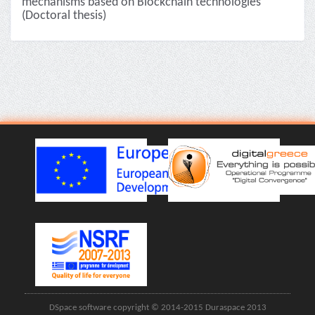
mechanisms based on Blockchain technologies
(Doctoral thesis)
DSpace software copyright © 2014-2015 Duraspace 2013