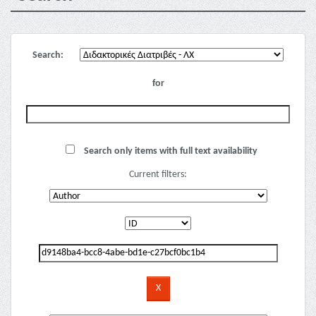
Search:
for
Search only items with full text availability
Current filters: