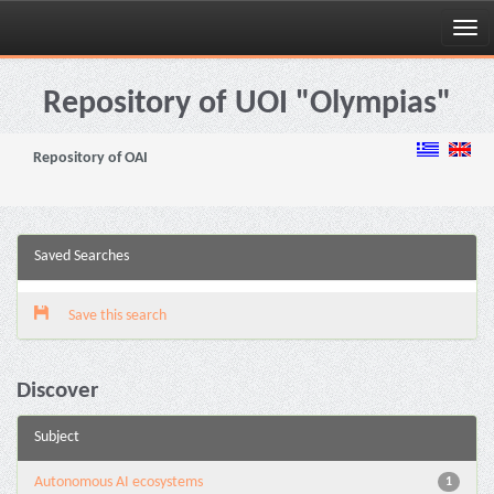
Skip
navigation
Repository of UOI "Olympias"
Repository of OAI
Saved Searches
Save this search
Discover
Subject
Autonomous AI ecosystems
1