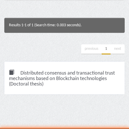
Results 1-1 of 1 (Search time: 0.003 seconds).
previous
1
next
Distributed consensus and transactional trust
mechanisms based on Blockchain technologies
(Doctoral thesis)