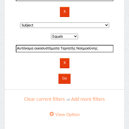
Clear current filters
Add more filters
or
View Option