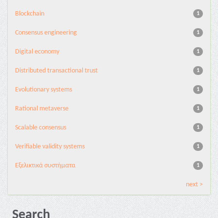
Blockchain
1
Consensus engineering
1
Digital economy
1
Distributed transactional trust
1
Evolutionary systems
1
Rational metaverse
1
Scalable consensus
1
Verifiable validity systems
1
Εξελικτικά συστήματα
1
next >
Search