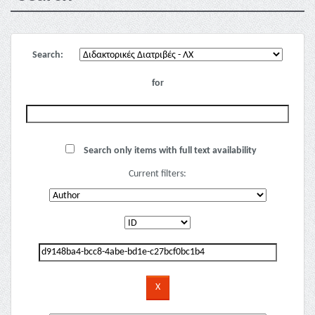
Search:
for
Search only items with full text availability
Current filters: