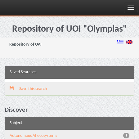
Skip
navigation
Repository of UOI "Olympias"
Repository of OAI
Saved Searches
Save this search
Discover
Subject
Autonomous AI ecosystems
1