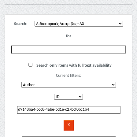
Search:
for
Search only items with full text availability
Current filters: