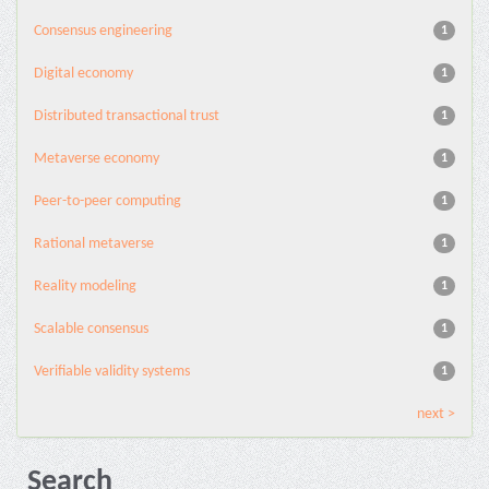
Consensus engineering
1
Digital economy
1
Distributed transactional trust
1
Metaverse economy
1
Peer-to-peer computing
1
Rational metaverse
1
Reality modeling
1
Scalable consensus
1
Verifiable validity systems
1
next >
Search