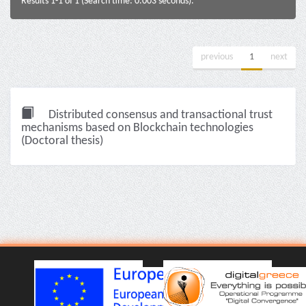
Results 1-1 of 1 (Search time: 0.003 seconds).
previous
1
next
Distributed consensus and transactional trust
mechanisms based on Blockchain technologies
(Doctoral thesis)