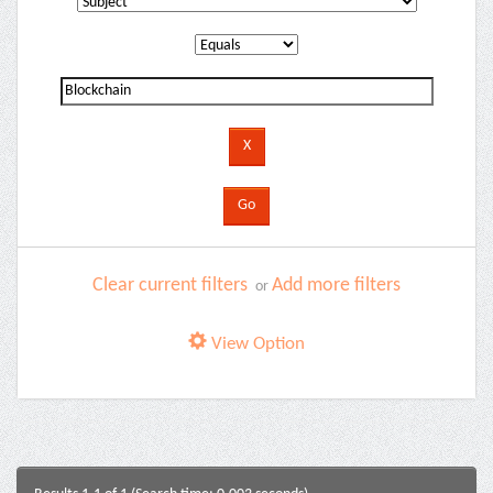
Clear current filters
Add more filters
or
View Option