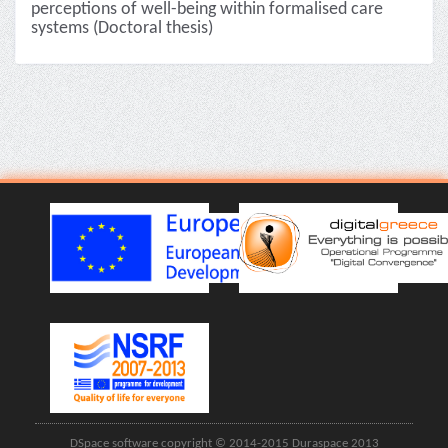
perceptions of well-being within formalised care
systems (Doctoral thesis)
DSpace software copyright © 2014-2015 Duraspace 2013