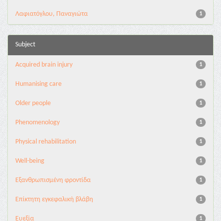
Λαφιατόγλου, Παναγιώτα
1
Subject
Acquired brain injury
1
Humanising care
1
Older people
1
Phenomenology
1
Physical rehabilitation
1
Well-being
1
Εξανθρωπισμένη φροντίδα
1
Επίκτητη εγκεφαλική βλάβη
1
Ευεξία
1