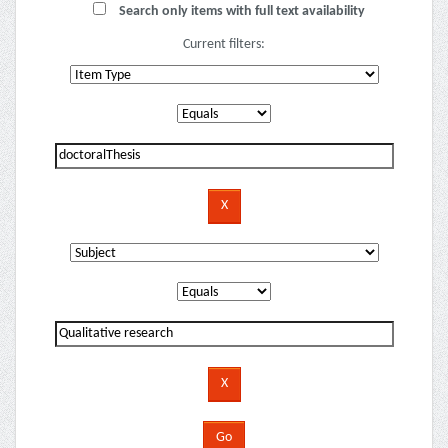
Search only items with full text availability
Current filters: