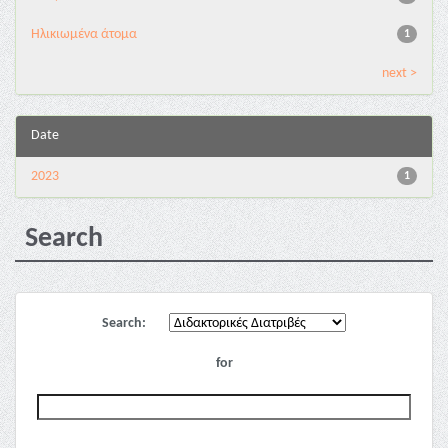
Ηλικιωμένα άτομα
1
next >
Date
2023
1
Search
Search:
for