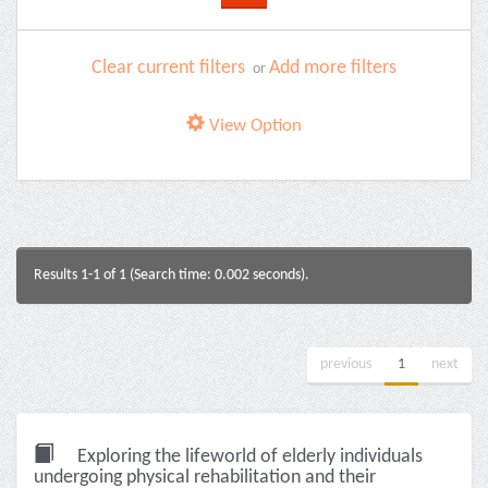
Clear current filters
Add more filters
or
View Option
Results 1-1 of 1 (Search time: 0.002 seconds).
previous
1
next
Exploring the lifeworld of elderly individuals
undergoing physical rehabilitation and their