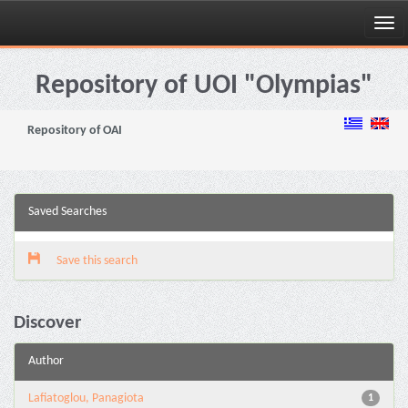
Skip
navigation
Repository of UOI "Olympias"
Repository of OAI
Saved Searches
Save this search
Discover
Author
Lafiatoglou, Panagiota
1