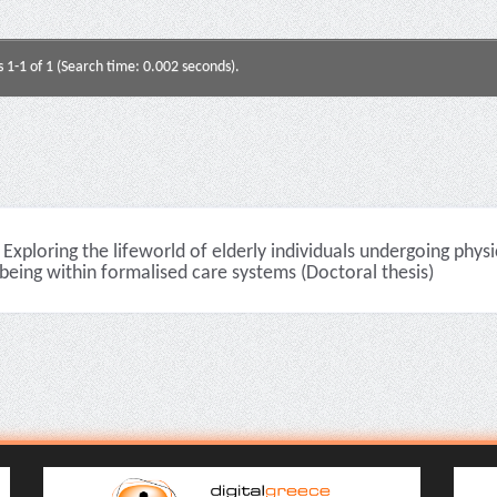
s 1-1 of 1 (Search time: 0.002 seconds).
Exploring the lifeworld of elderly individuals undergoing physi
being within formalised care systems (Doctoral thesis)