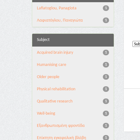
Lafiatoglou, Panagiota
1
Λαφιατόγλου, Παναγιώτα
1
Subject
Acquired brain injury
1
Humanising care
1
Older people
1
Physical rehabilitation
1
Qualitative research
1
Well-being
1
Εξανθρωπισμένη φροντίδα
1
Επίκτητη εγκεφαλική βλάβη
1