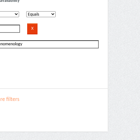
availability
e filters