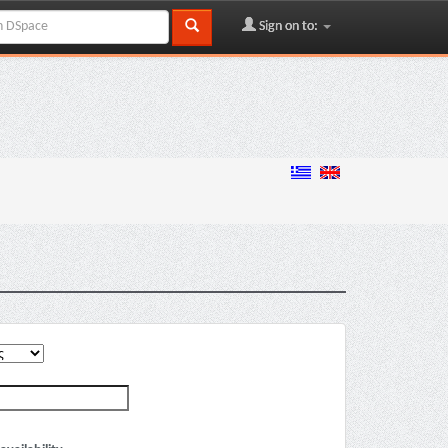
Sign on to: