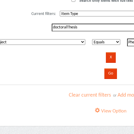
Search only items with full text 
Current filters:
Clear current filters
Add mor
or
View Option