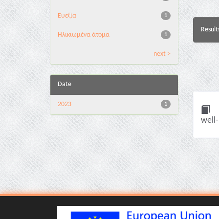
Ευεξία
1
Result
Ηλικιωμένα άτομα
1
next >
Date
2023
1
well-