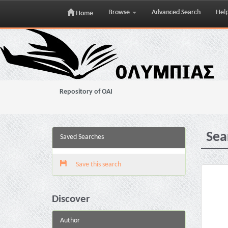
Browse
Advanced Search
Hel
Home
Skip
navigation
Repository of OAI
Sea
Saved Searches
Save this search
Discover
Author