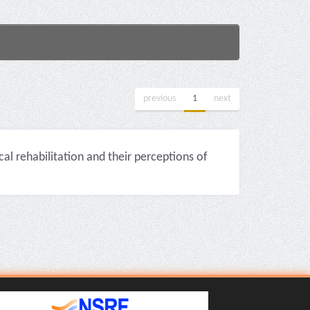
previous
1
next
cal rehabilitation and their perceptions of