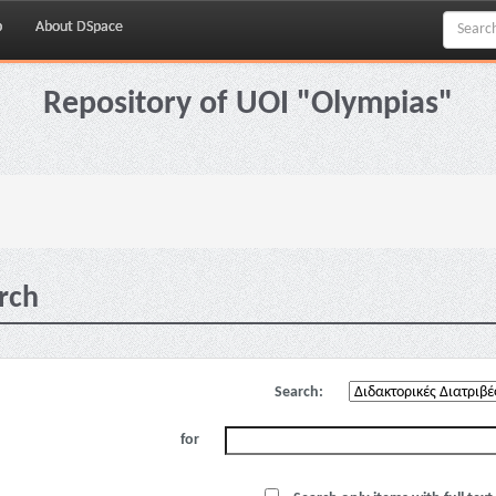
p
About DSpace
Repository of UOI "Olympias"
rch
Search:
for