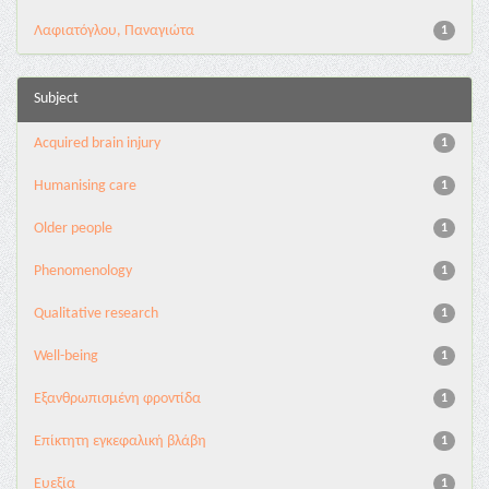
Λαφιατόγλου, Παναγιώτα
1
Subject
Acquired brain injury
1
Humanising care
1
Older people
1
Phenomenology
1
Qualitative research
1
Well-being
1
Εξανθρωπισμένη φροντίδα
1
Επίκτητη εγκεφαλική βλάβη
1
Ευεξία
1