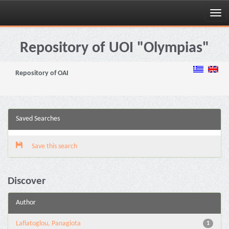
Skip
navigation
Repository of UOI "Olympias"
Repository of OAI
Saved Searches
Save this search
Discover
Author
Lafiatoglou, Panagiota
1