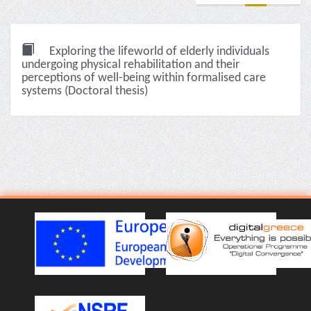
Exploring the lifeworld of elderly individuals
undergoing physical rehabilitation and their
perceptions of well-being within formalised care
systems (Doctoral thesis)