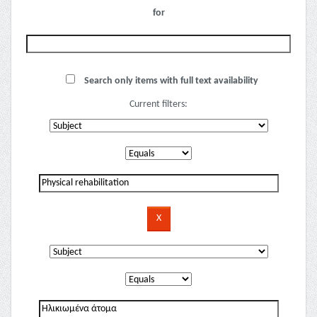
for
Search only items with full text availability
Current filters: