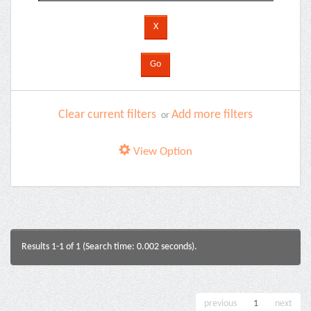
Clear current filters
Add more filters
or
View Option
Results 1-1 of 1 (Search time: 0.002 seconds).
previous
1
next