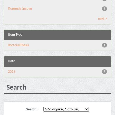
Ποιοτική έρευνα
1
next >
Item Type
doctoralThesis
1
Date
2023
1
Search
Search: