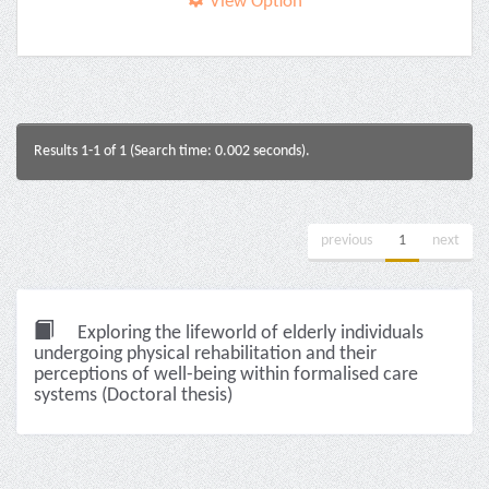
View Option
Results 1-1 of 1 (Search time: 0.002 seconds).
previous
1
next
Exploring the lifeworld of elderly individuals
undergoing physical rehabilitation and their
perceptions of well-being within formalised care
systems (Doctoral thesis)