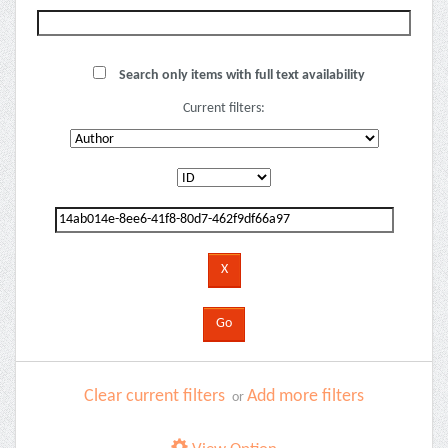
Search only items with full text availability
Current filters:
Clear current filters
Add more filters
or