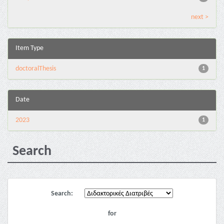
next >
Item Type
doctoralThesis
1
Date
2023
1
Search
Search:
for