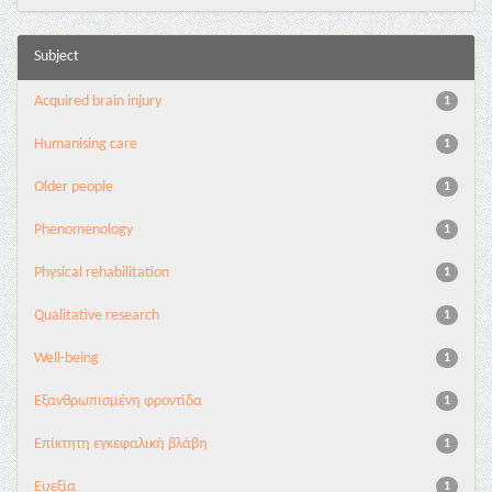
Subject
Acquired brain injury
1
Humanising care
1
Older people
1
Phenomenology
1
Physical rehabilitation
1
Qualitative research
1
Well-being
1
Εξανθρωπισμένη φροντίδα
1
Επίκτητη εγκεφαλική βλάβη
1
Ευεξία
1