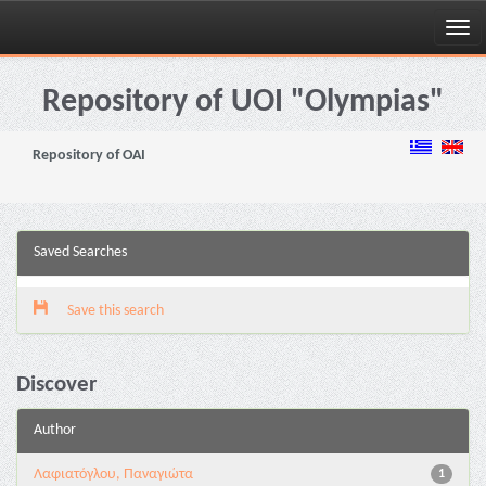
Skip
navigation
Repository of UOI "Olympias"
Repository of OAI
Saved Searches
Save this search
Discover
Author
Λαφιατόγλου, Παναγιώτα
1