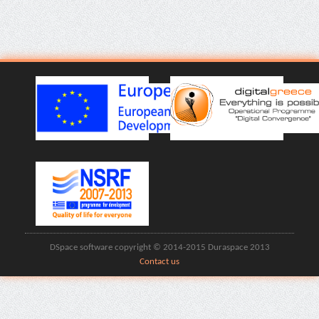
DSpace software copyright © 2014-2015 Duraspace 2013
Contact us