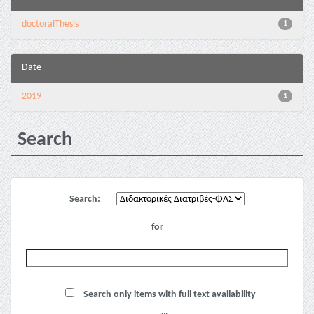
doctoralThesis
1
Date
2019
1
Search
Search:
for
Search only items with full text availability