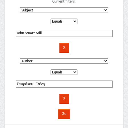
Current filters: