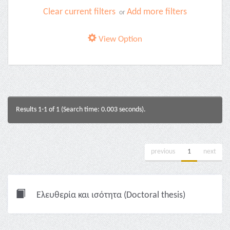
Clear current filters
Add more filters
or
View Option
Results 1-1 of 1 (Search time: 0.003 seconds).
previous
1
next
Ελευθερία και ισότητα (Doctoral thesis)