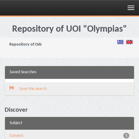
Skip
navigation
Repository of UOI "Olympias"
Repository of OAI
Saved Searches
Save this search
Discover
Subject
Consent
1