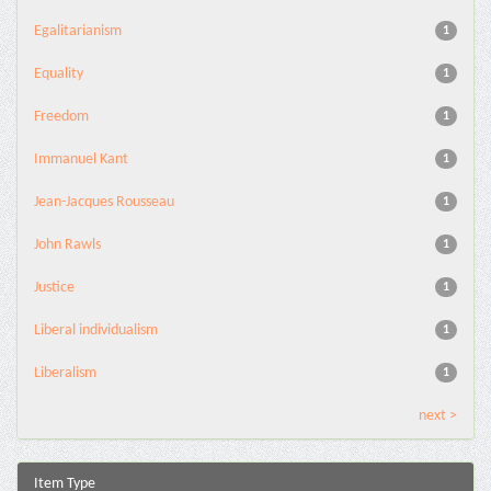
Egalitarianism
1
Equality
1
Freedom
1
Immanuel Kant
1
Jean-Jacques Rousseau
1
John Rawls
1
Justice
1
Liberal individualism
1
Liberalism
1
next >
Item Type