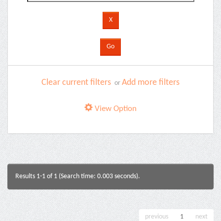
Clear current filters
Add more filters
or
View Option
Results 1-1 of 1 (Search time: 0.003 seconds).
previous
1
next