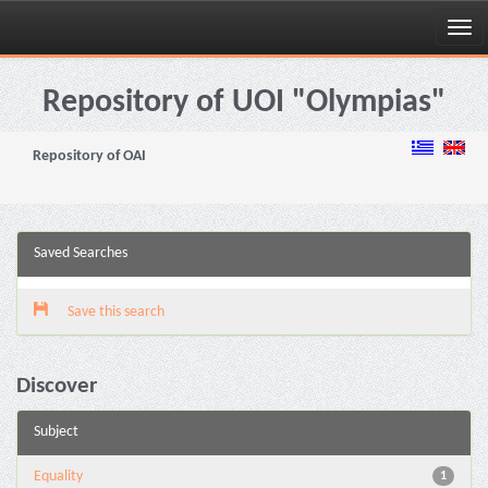
Skip
navigation
Repository of UOI "Olympias"
Repository of OAI
Saved Searches
Save this search
Discover
Subject
Equality
1