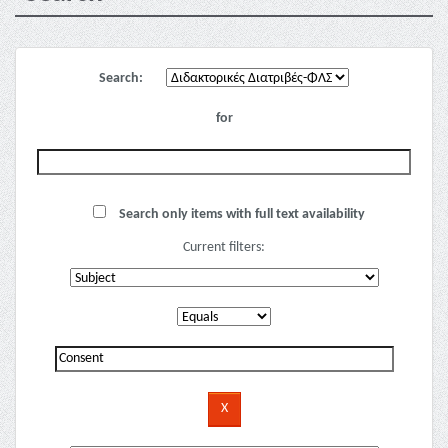
Search:
for
Search only items with full text availability
Current filters: