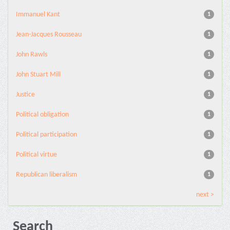
Immanuel Kant
1
Jean-Jacques Rousseau
1
John Rawls
1
John Stuart Mill
1
Justice
1
Political obligation
1
Political participation
1
Political virtue
1
Republican liberalism
1
next >
Search