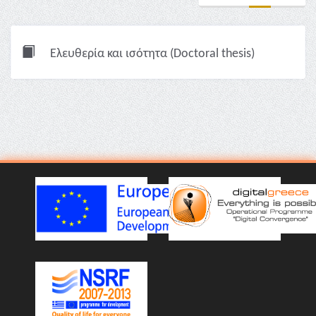
Ελευθερία και ισότητα (Doctoral thesis)