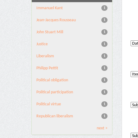
Immanuel Kant
1
Jean-Jacques Rousseau
1
John Stuart Mill
1
Justice
1
Liberalism
1
Philipp Pettit
1
Political obligation
1
Political participation
1
Political virtue
1
Republican liberalism
1
next >