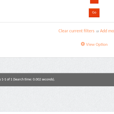
Clear current filters
Add mor
or
View Option
s 1-1 of 1 (Search time: 0.002 seconds).