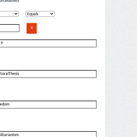
availability