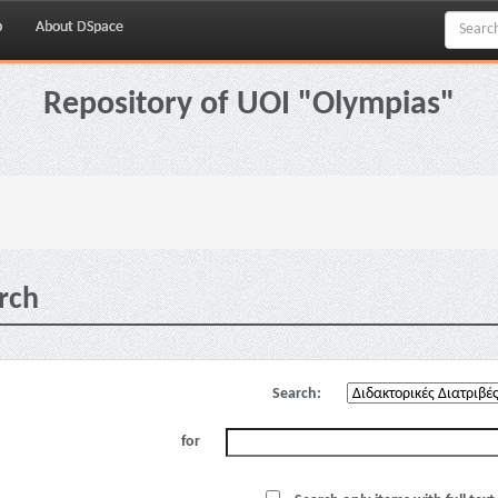
p
About DSpace
Repository of UOI "Olympias"
rch
Search:
for