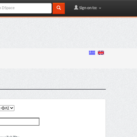
Sign on to: