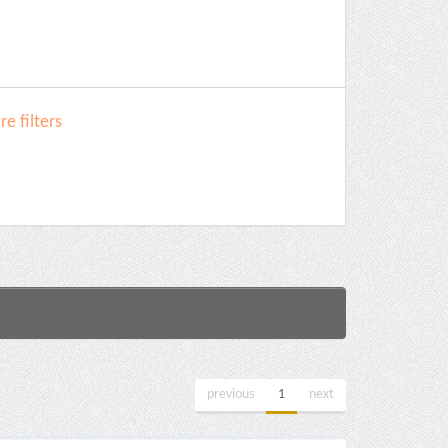
e filters
previous
1
next