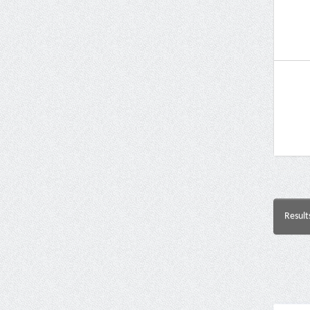
Result