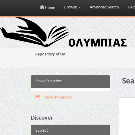
Browse
Advanced Search
Hel
Home
Skip
navigation
Repository of OAI
Sea
Saved Searches
Save this search
Discover
Subject