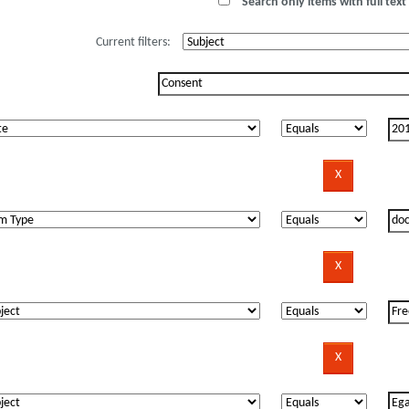
Search only items with full text 
Current filters: