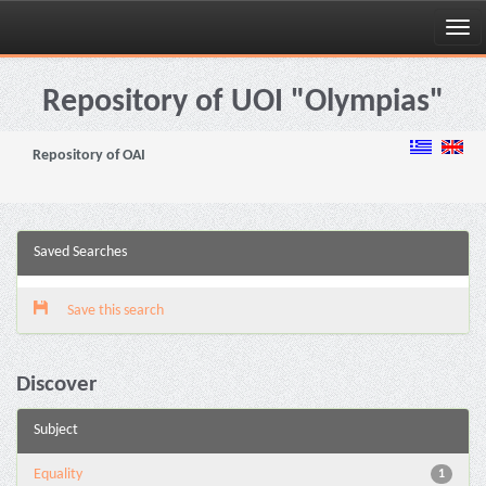
Skip
navigation
Repository of UOI "Olympias"
Repository of OAI
Saved Searches
Save this search
Discover
Subject
Equality
1