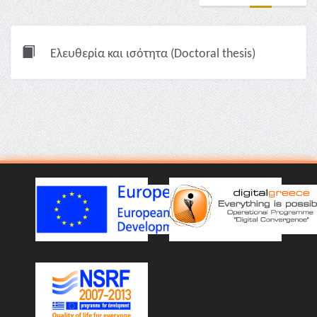
Ελευθερία και ισότητα (Doctoral thesis)