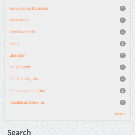
Jean-Jacques Rousseau
1
John Rawls
1
John Stuart Mill
1
Justice
1
Liberalism
1
Philipp Pettit
1
Political obligation
1
Political participation
1
Republican liberalism
1
next >
Search