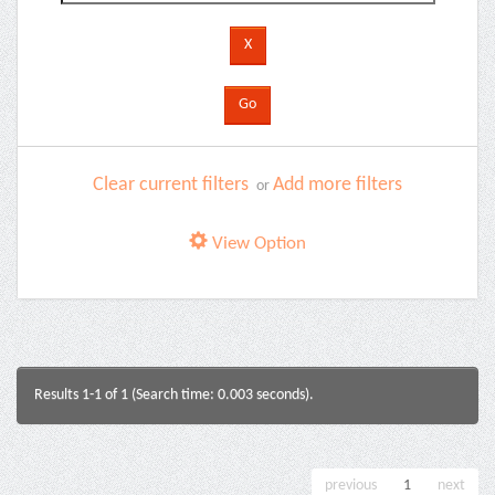
Clear current filters
Add more filters
or
View Option
Results 1-1 of 1 (Search time: 0.003 seconds).
previous
1
next