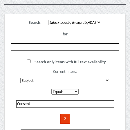
Search:
for
Search only items with full text availability
Current filters: