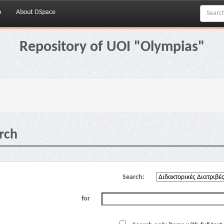
p
About DSpace
Repository of UOI "Olympias"
rch
Search:
for