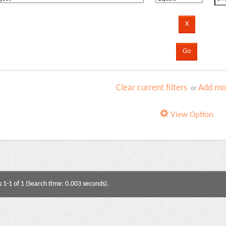
Clear current filters
Add mor
or
View Option
s 1-1 of 1 (Search time: 0.003 seconds).