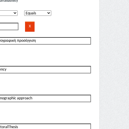
availability