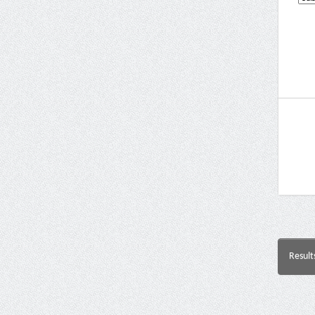
Result