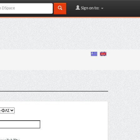
Sign on to: