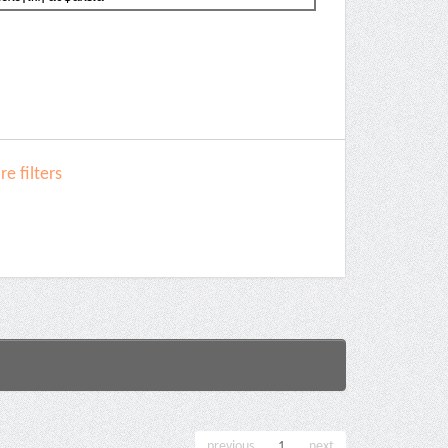
e filters
previous
1
next