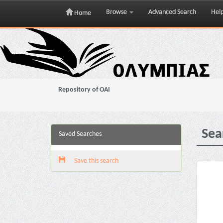
Browse
Advanced Search
Hel
Home
Skip
navigation
Repository of OAI
Sea
Saved Searches
Save this search