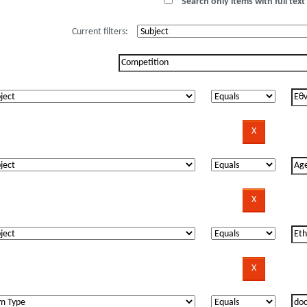
Search only items with full text 
Current filters: