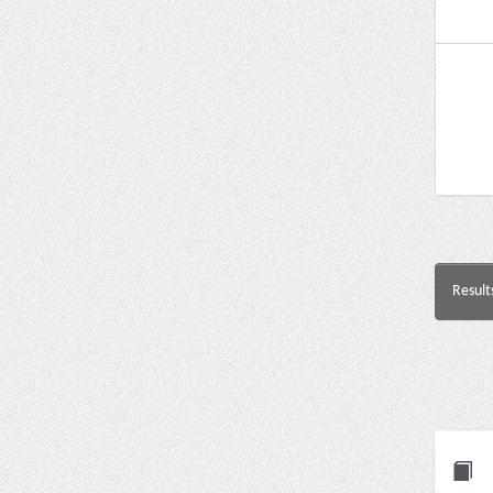
Result