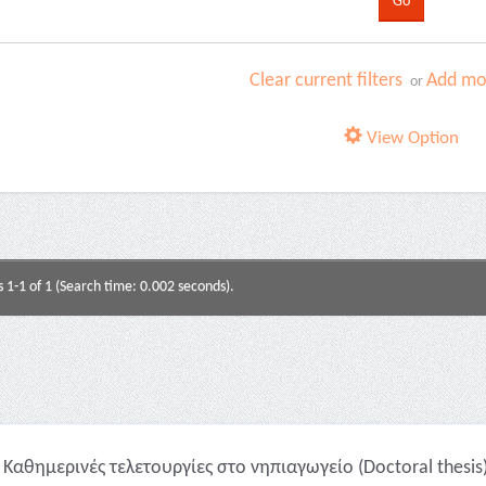
Clear current filters
Add mor
or
View Option
s 1-1 of 1 (Search time: 0.002 seconds).
Καθημερινές τελετουργίες στο νηπιαγωγείο (Doctoral thesis