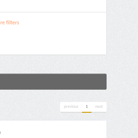
e filters
previous
1
next
)