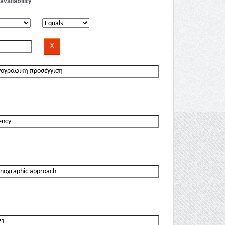
availability