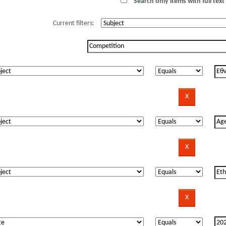
Search only items with full text 
Current filters: