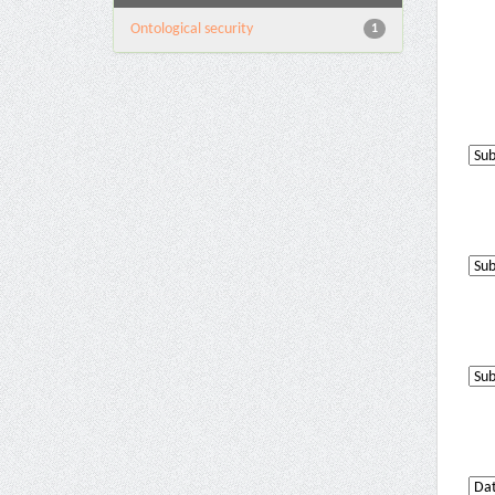
Ontological security
1