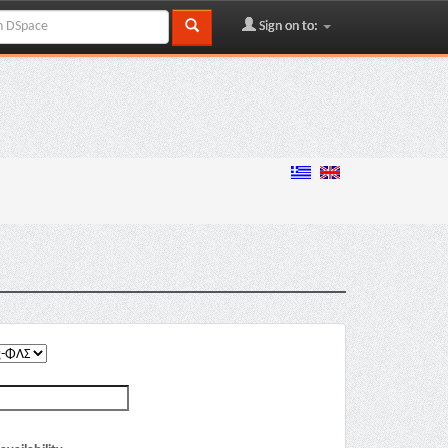
Sign on to: