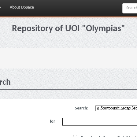
p
About DSpace
Repository of UOI "Olympias"
rch
Search:
for