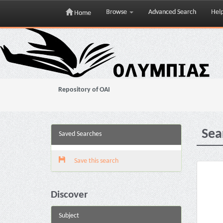
Browse
Advanced Search
Hel
Home
Skip
navigation
Repository of OAI
Sea
Saved Searches
Save this search
Discover
Subject