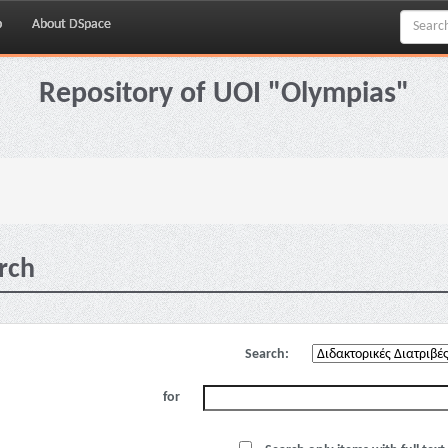
p
About DSpace
Repository of UOI "Olympias"
rch
Search:
for