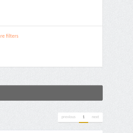
e filters
previous
1
next