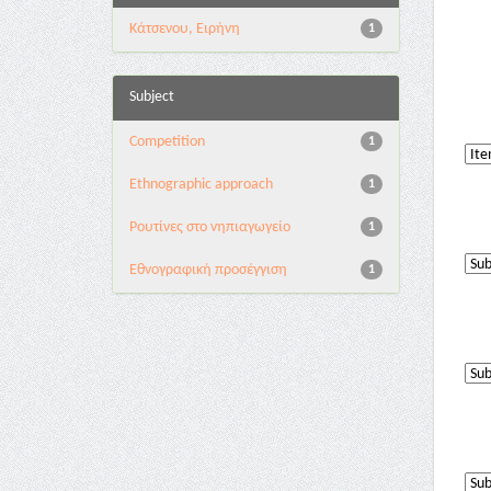
Κάτσενου, Ειρήνη
1
Subject
Competition
1
Ethnographic approach
1
Pουτίνες στο νηπιαγωγείο
1
Εθνογραφική προσέγγιση
1