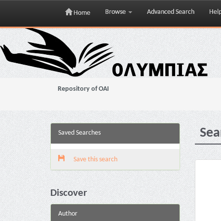
Browse
Advanced Search
Hel
Home
Skip
navigation
Repository of OAI
Sea
Saved Searches
Save this search
Discover
Author