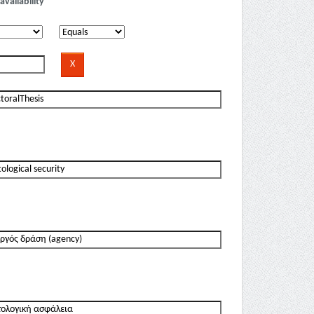
availability