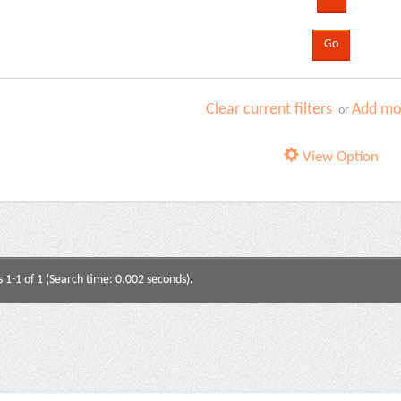
Clear current filters
Add mor
or
View Option
s 1-1 of 1 (Search time: 0.002 seconds).