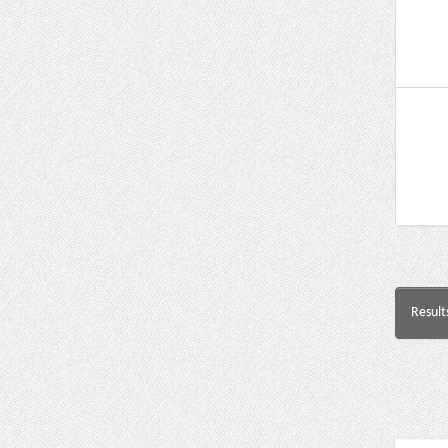
Result