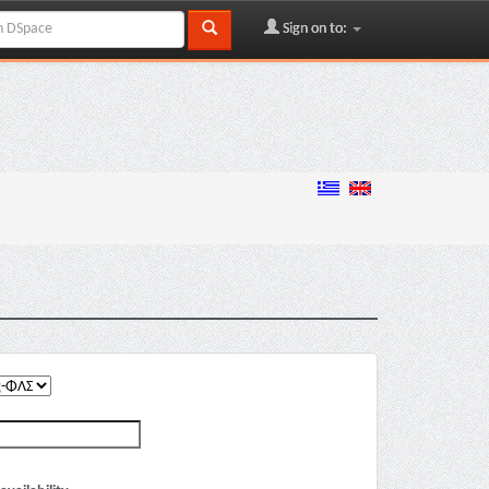
Sign on to: