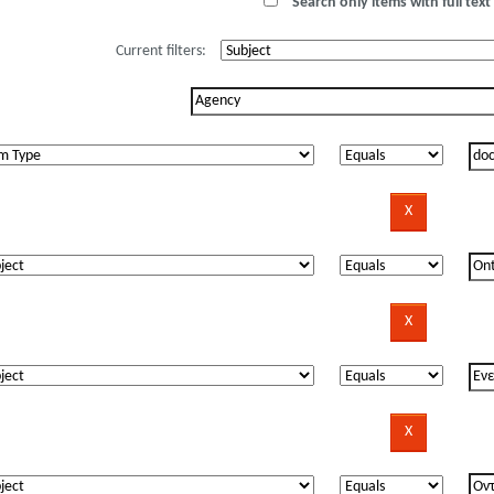
Search only items with full text 
Current filters: