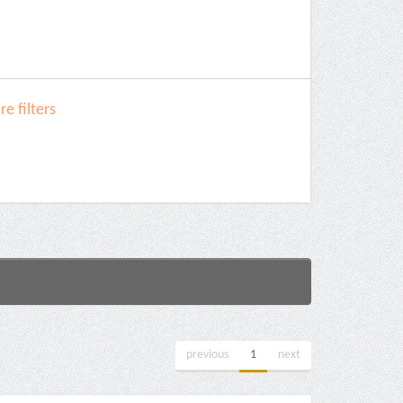
e filters
previous
1
next