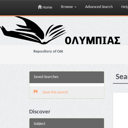
Browse
Advanced Search
Hel
Home
Skip
navigation
Repository of OAI
Sea
Saved Searches
Save this search
Discover
Subject