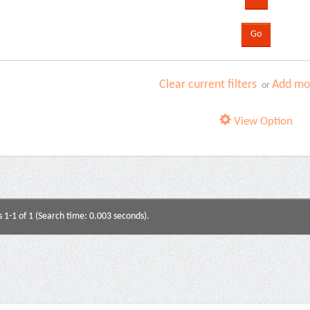
Clear current filters
Add mor
or
View Option
s 1-1 of 1 (Search time: 0.003 seconds).