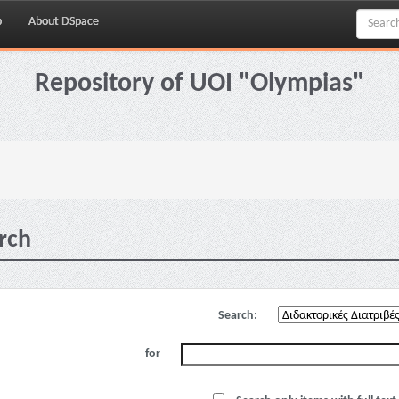
p
About DSpace
Repository of UOI "Olympias"
rch
Search:
for