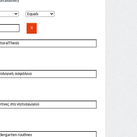
availability