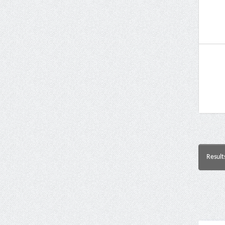
Result