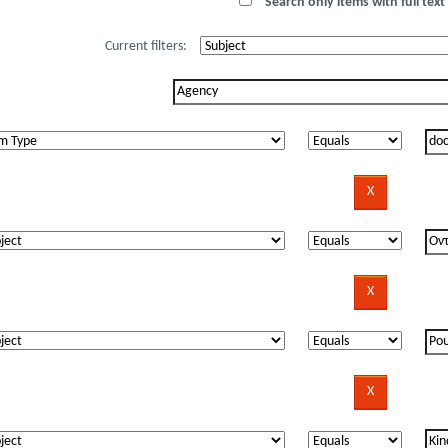
Search only items with full text 
Current filters: