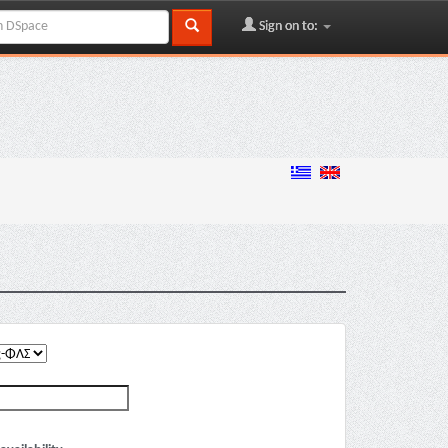
Sign on to: