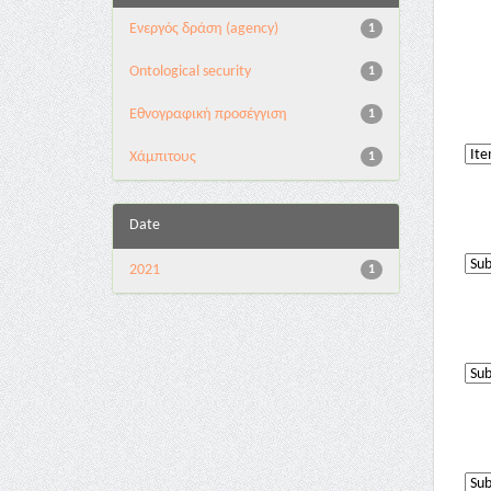
Eνεργός δράση (agency)
1
Ontological security
1
Εθνογραφική προσέγγιση
1
Χάμπιτους
1
Date
2021
1