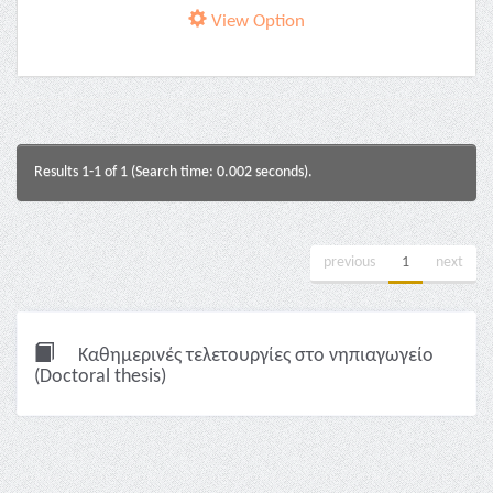
View Option
Results 1-1 of 1 (Search time: 0.002 seconds).
previous
1
next
Καθημερινές τελετουργίες στο νηπιαγωγείο
(Doctoral thesis)