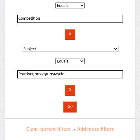
Clear current filters
Add more filters
or