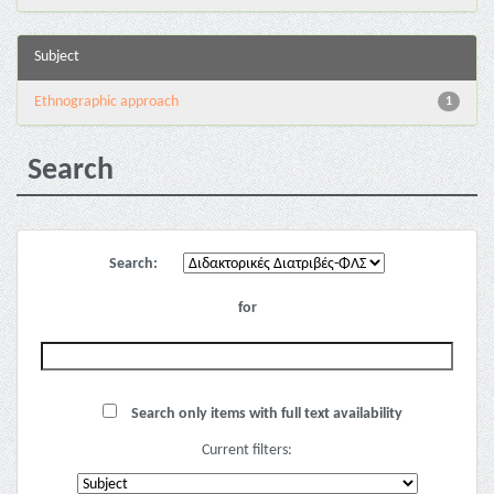
Subject
Ethnographic approach
1
Search
Search:
for
Search only items with full text availability
Current filters: