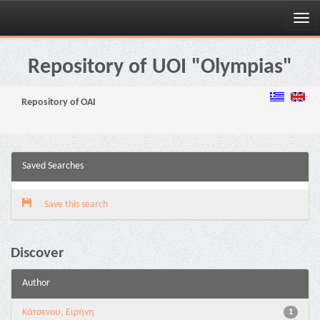
Skip
navigation
Repository of UOI "Olympias"
Repository of OAI
Saved Searches
Save this search
Discover
Author
Κάτσενου, Ειρήνη
1