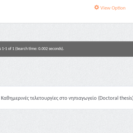
View Option
s 1-1 of 1 (Search time: 0.002 seconds).
Καθημερινές τελετουργίες στο νηπιαγωγείο (Doctoral thesis