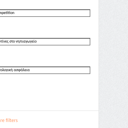
e filters