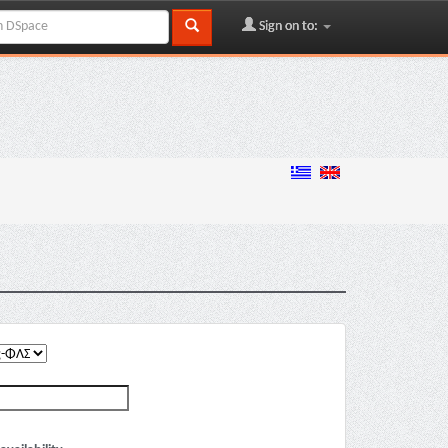
Sign on to: