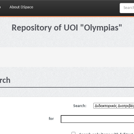
p
About DSpace
Repository of UOI "Olympias"
rch
Search:
for