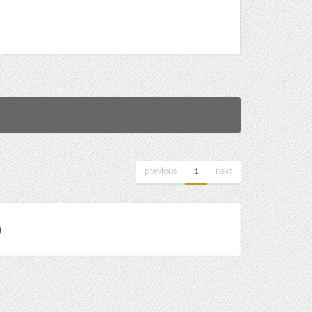
previous
1
next
)