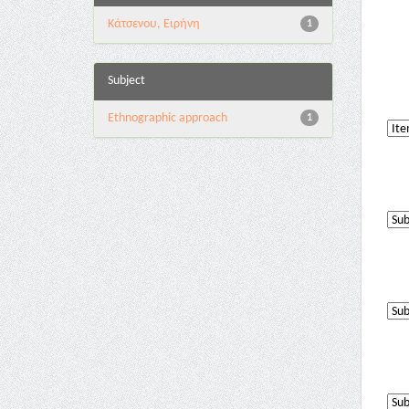
Κάτσενου, Ειρήνη
1
Subject
Ethnographic approach
1