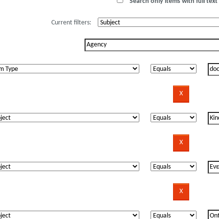
Search only items with full text 
Current filters: