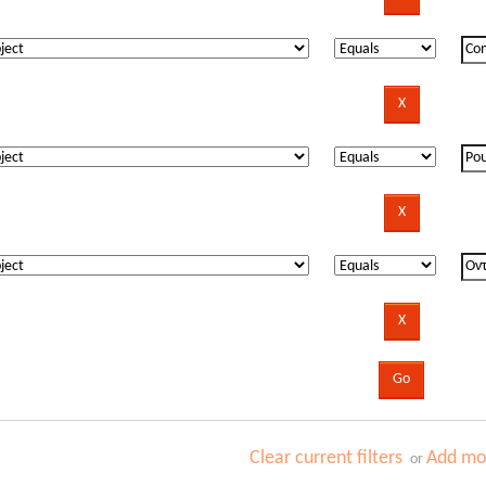
Clear current filters
Add mor
or