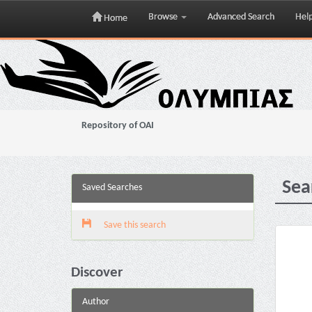
Browse
Advanced Search
Hel
Home
Skip
navigation
Repository of OAI
Sea
Saved Searches
Save this search
Discover
Author