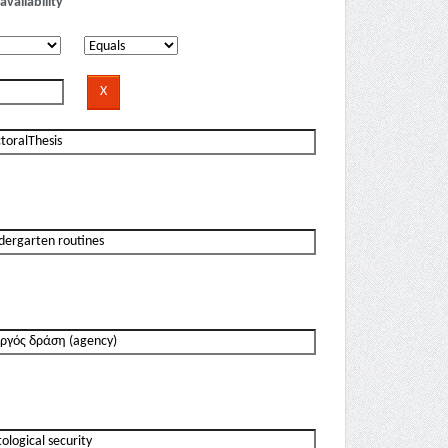
availability