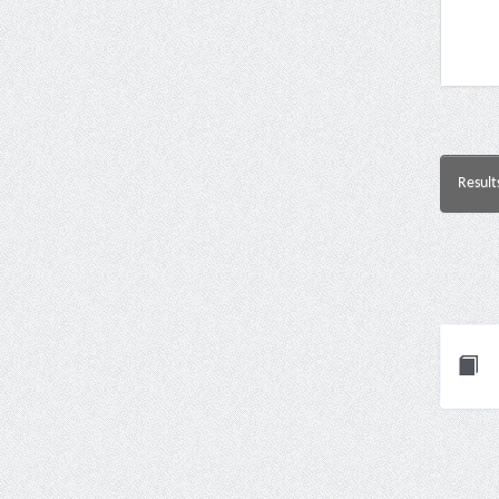
Result