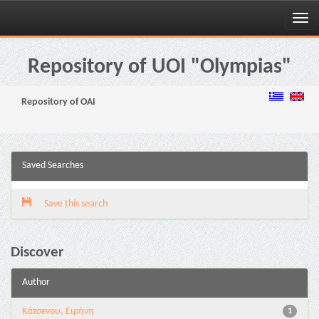
Skip
navigation
Repository of UOI "Olympias"
Repository of OAI
Saved Searches
Save this search
Discover
Author
Κάτσενου, Ειρήνη
1