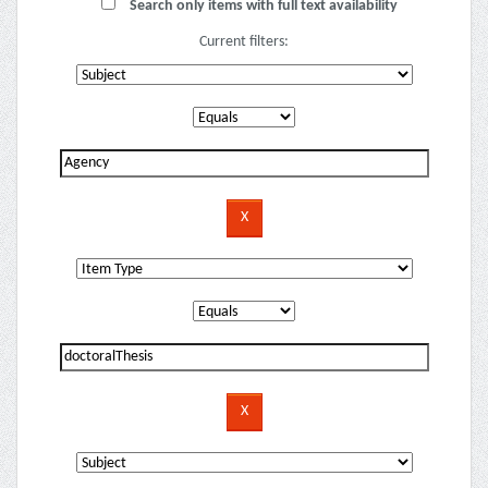
Search only items with full text availability
Current filters: