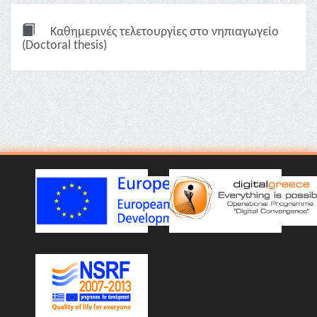
Καθημερινές τελετουργίες στο νηπιαγωγείο
(Doctoral thesis)