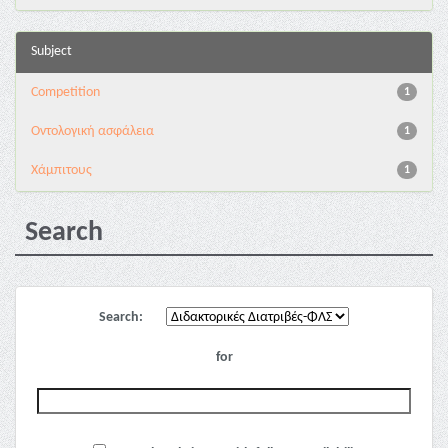
Subject
Competition
1
Oντολογική ασφάλεια
1
Χάμπιτους
1
Search
Search:
for