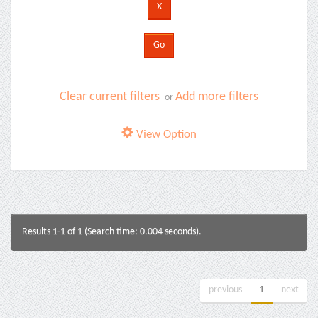
Clear current filters
Add more filters
or
View Option
Results 1-1 of 1 (Search time: 0.004 seconds).
previous
1
next