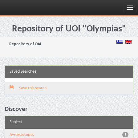
Skip
navigation
Repository of UOI "Olympias"
Repository of OAI
Saved Searches
Save this search
Discover
Subject
Aνταγωνισμός
1