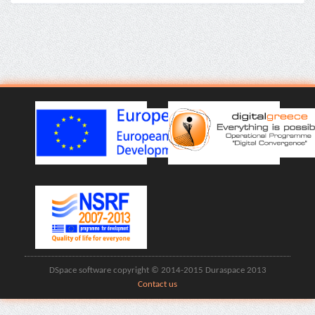
DSpace software copyright © 2014-2015 Duraspace 2013
Contact us