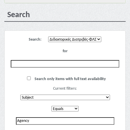
Search
Search:
for
Search only items with full text availability
Current filters: