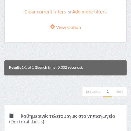
Clear current filters
Add more filters
or
View Option
Results 1-1 of 1 (Search time: 0.002 seconds).
previous
1
next
Καθημερινές τελετουργίες στο νηπιαγωγείο
(Doctoral thesis)