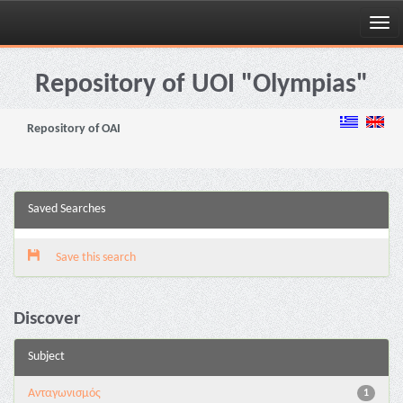
Skip
navigation
Repository of UOI "Olympias"
Repository of OAI
Saved Searches
Save this search
Discover
Subject
Aνταγωνισμός
1