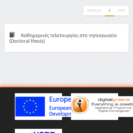
previous
1
next
Καθημερινές τελετουργίες στο νηπιαγωγείο
(Doctoral thesis)