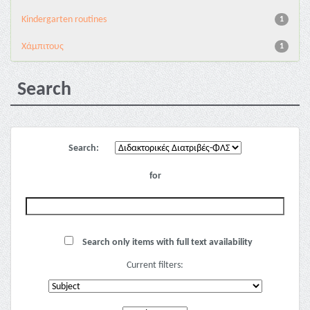
Kindergarten routines
1
Χάμπιτους
1
Search
Search:
for
Search only items with full text availability
Current filters: