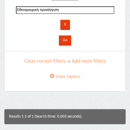
Clear current filters
Add more filters
or
View Option
Results 1-1 of 1 (Search time: 0.003 seconds).