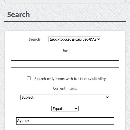
Search
Search:
for
Search only items with full text availability
Current filters: