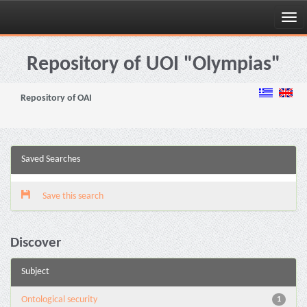
Skip
navigation
Repository of UOI "Olympias"
Repository of OAI
Saved Searches
Save this search
Discover
Subject
Ontological security
1