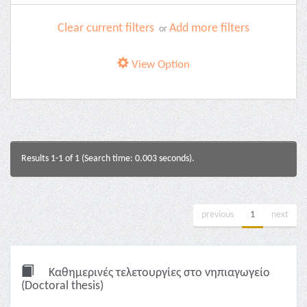
Clear current filters
Add more filters
or
View Option
Results 1-1 of 1 (Search time: 0.003 seconds).
previous
1
next
Καθημερινές τελετουργίες στο νηπιαγωγείο
(Doctoral thesis)