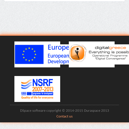
DSpace software copyright © 2014-2015 Duraspace 2013
Contact us