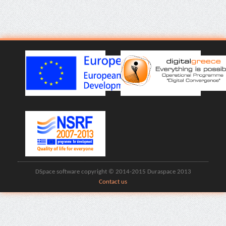
DSpace software copyright © 2014-2015 Duraspace 2013
Contact us