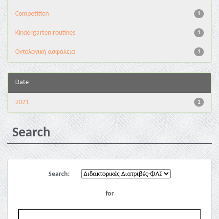
Competition
1
Kindergarten routines
1
Oντολογική ασφάλεια
1
Date
2021
1
Search
Search:
for