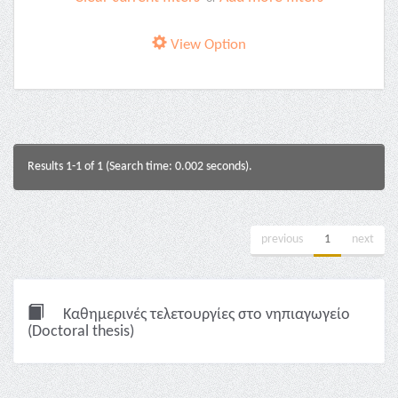
View Option
Results 1-1 of 1 (Search time: 0.002 seconds).
previous
1
next
Καθημερινές τελετουργίες στο νηπιαγωγείο
(Doctoral thesis)