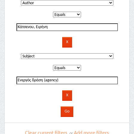
Clear current filters
Add more filters
or