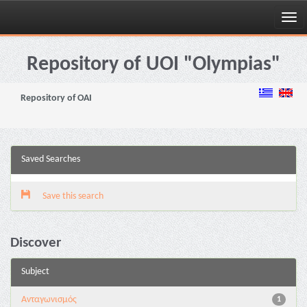
Skip
navigation
Repository of UOI "Olympias"
Repository of OAI
Saved Searches
Save this search
Discover
Subject
Aνταγωνισμός
1