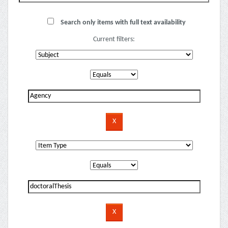
Search only items with full text availability
Current filters: