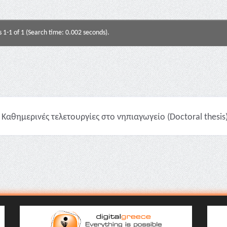
s 1-1 of 1 (Search time: 0.002 seconds).
Καθημερινές τελετουργίες στο νηπιαγωγείο (Doctoral thesis