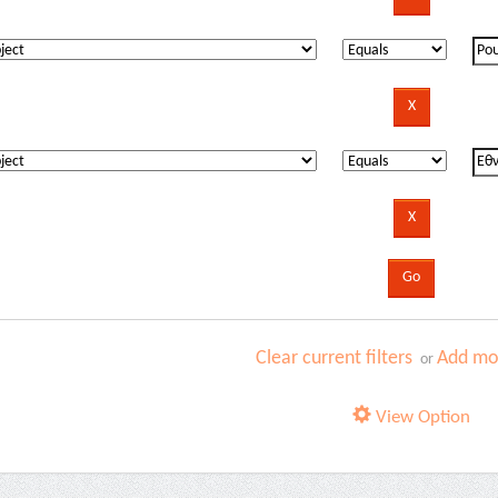
Clear current filters
Add mor
or
View Option