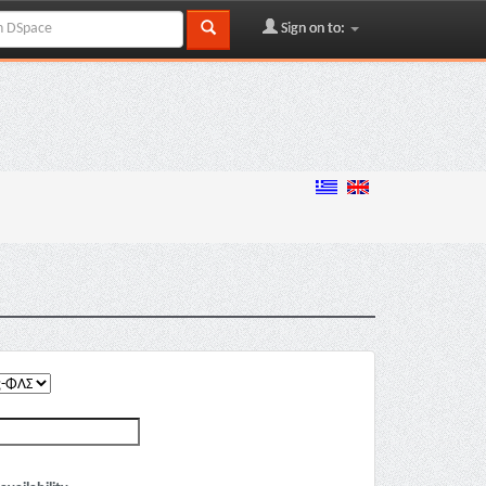
Sign on to: