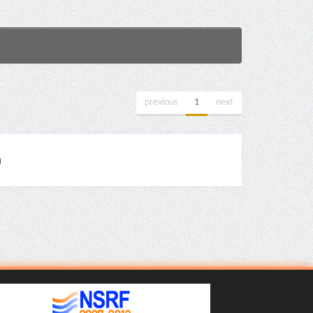
previous
1
next
)