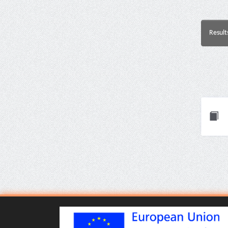
Result