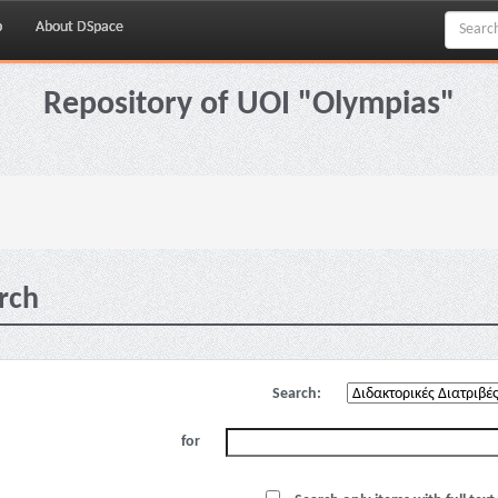
p
About DSpace
Repository of UOI "Olympias"
rch
Search:
for