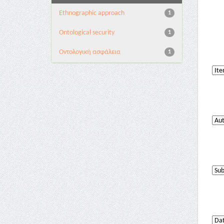
Ethnographic approach
1
Ontological security
1
Oντολογική ασφάλεια
1