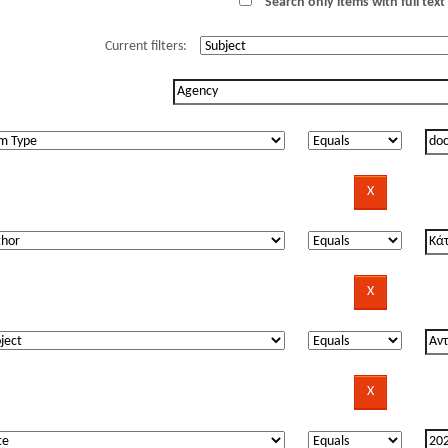
Search only items with full text 
Current filters: