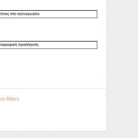
e filters