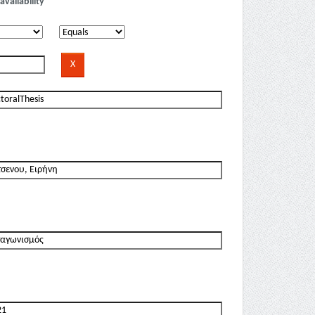
availability