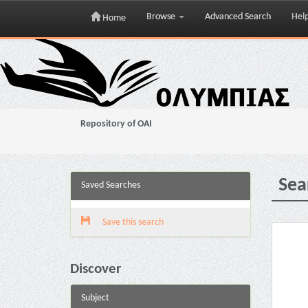
Browse
Advanced Search
Hel
Home
Skip
navigation
Repository of OAI
Sea
Saved Searches
Save this search
Discover
Subject