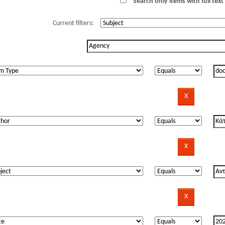
Search only items with full text 
Current filters: