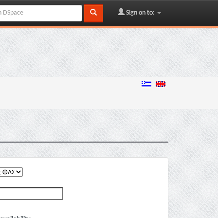
Sign on to: