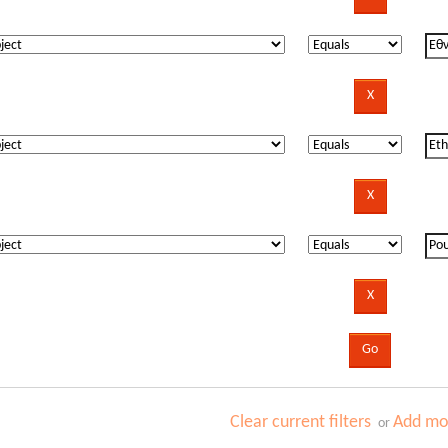
Clear current filters
Add mor
or