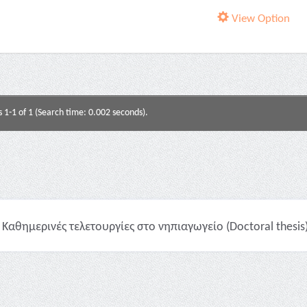
View Option
s 1-1 of 1 (Search time: 0.002 seconds).
Καθημερινές τελετουργίες στο νηπιαγωγείο (Doctoral thesis