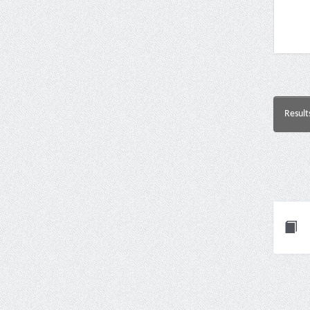
Result