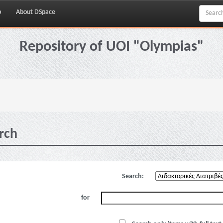
p
About DSpace
Repository of UOI "Olympias"
rch
Search:
for