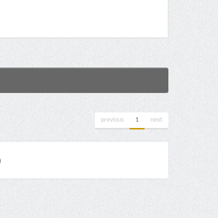
previous
1
next
)