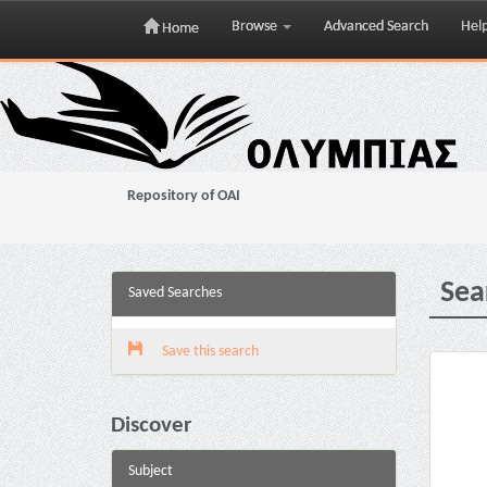
Browse
Advanced Search
Hel
Home
Skip
navigation
Repository of OAI
Sea
Saved Searches
Save this search
Discover
Subject