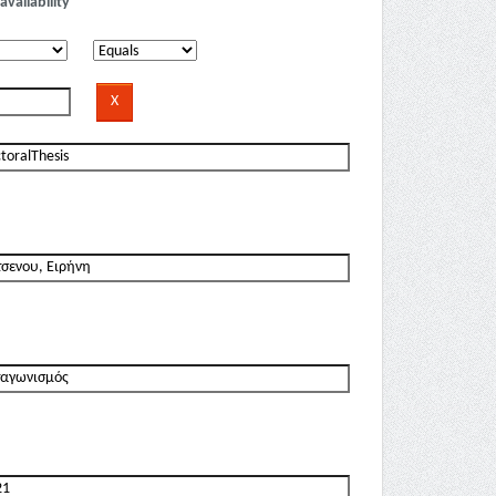
availability