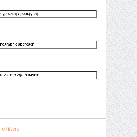
e filters