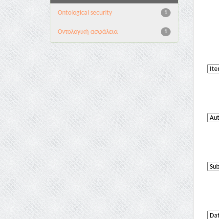
Ontological security
1
Oντολογική ασφάλεια
1