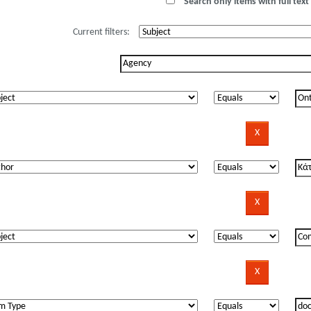
Search only items with full text 
Current filters: