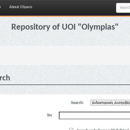
p
About DSpace
Repository of UOI "Olympias"
rch
Search:
for