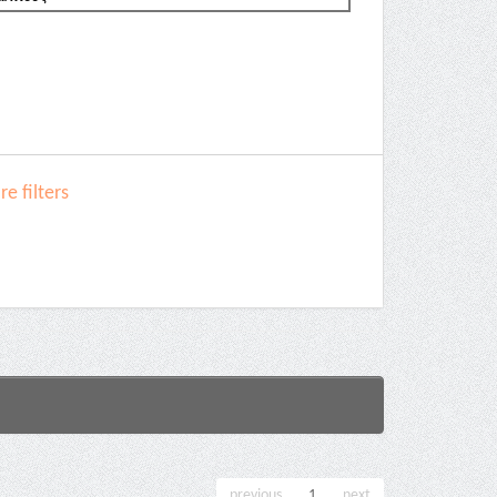
e filters
previous
1
next