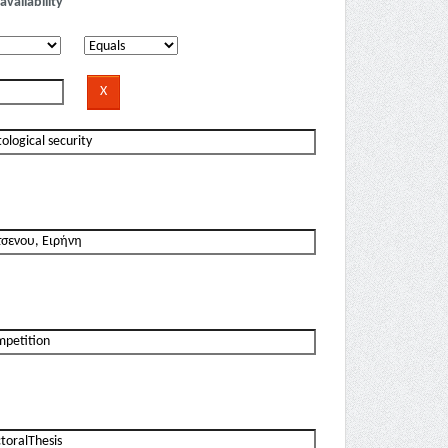
availability