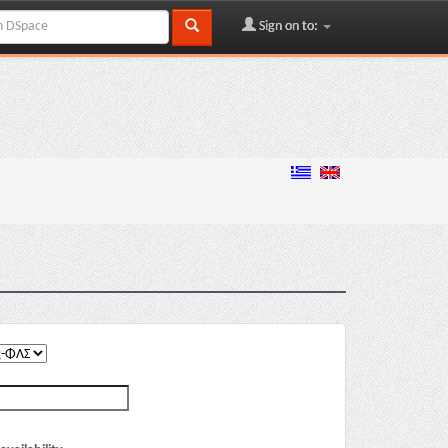
Sign on to: