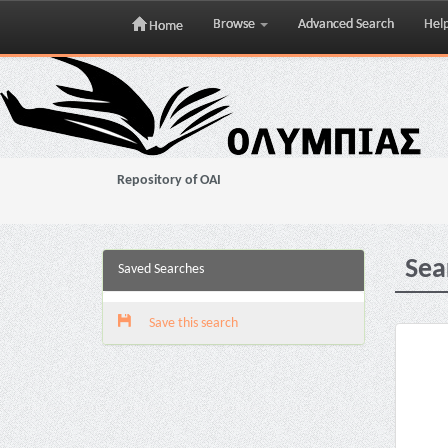
Browse
Advanced Search
Hel
Home
Skip
navigation
Repository of OAI
Sea
Saved Searches
Save this search