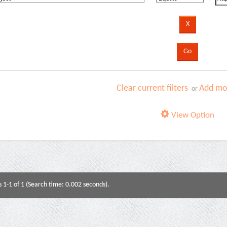
Clear current filters
Add mor
or
View Option
s 1-1 of 1 (Search time: 0.002 seconds).