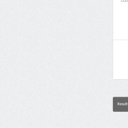
Result