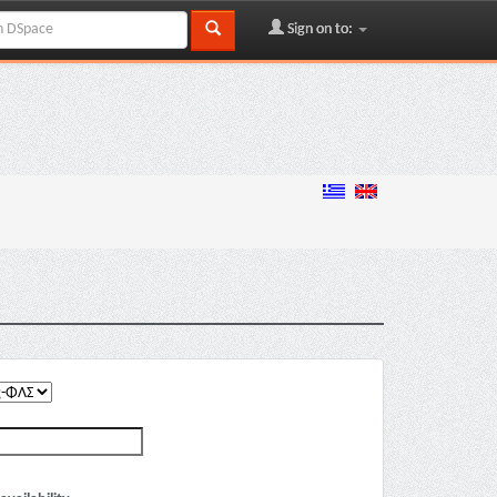
Sign on to: