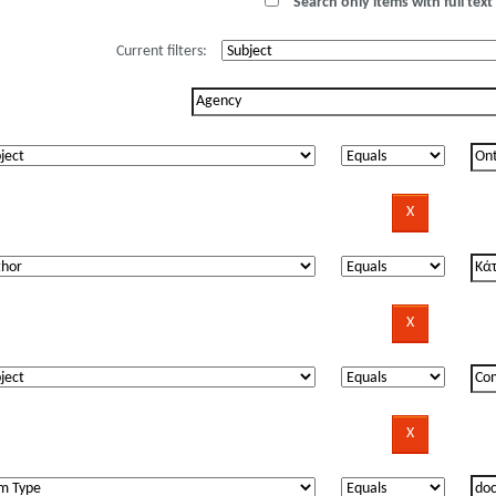
Search only items with full text 
Current filters: