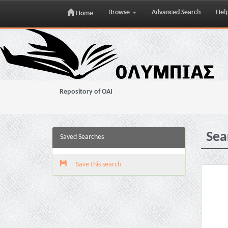
Browse
Advanced Search
Hel
Home
Skip
navigation
Repository of OAI
Sea
Saved Searches
Save this search