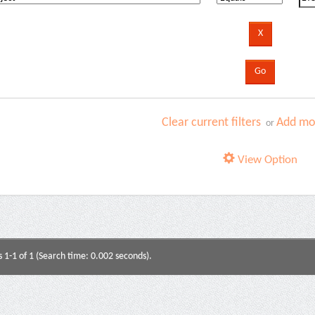
Clear current filters
Add mor
or
View Option
s 1-1 of 1 (Search time: 0.002 seconds).