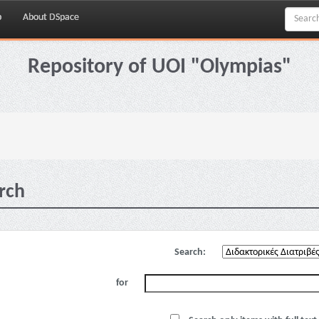
p
About DSpace
Repository of UOI "Olympias"
rch
Search:
for