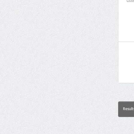
Result