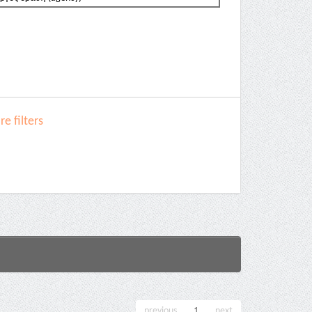
e filters
previous
1
next