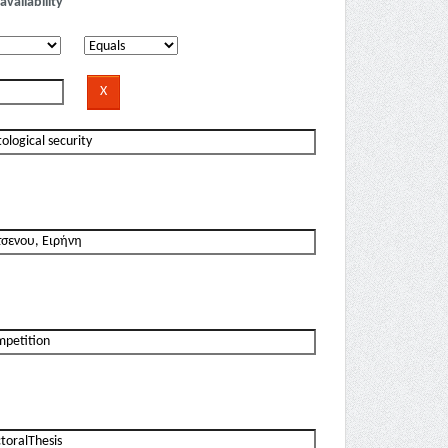
availability