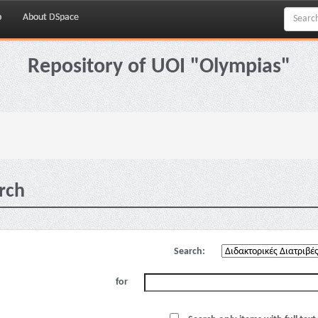
p
About DSpace
Repository of UOI "Olympias"
rch
Search:
for