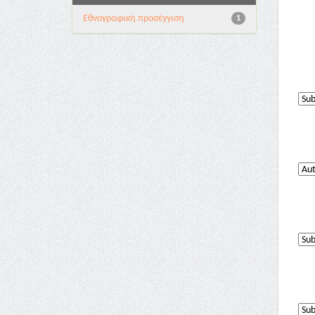
Εθνογραφική προσέγγιση
1