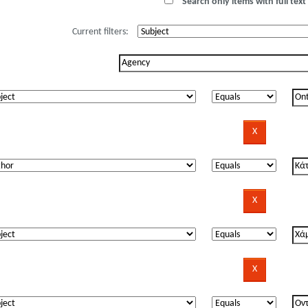
Search only items with full text 
Current filters: