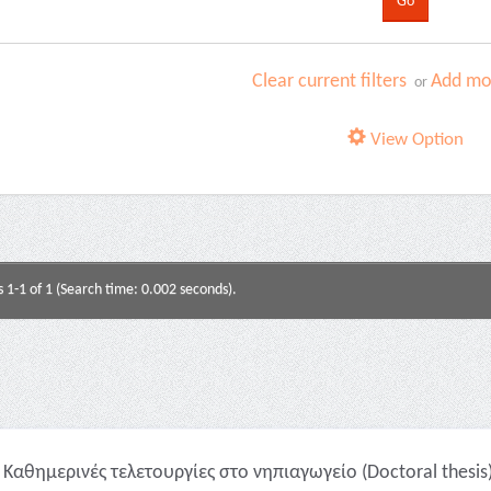
Clear current filters
Add mor
or
View Option
s 1-1 of 1 (Search time: 0.002 seconds).
Καθημερινές τελετουργίες στο νηπιαγωγείο (Doctoral thesis