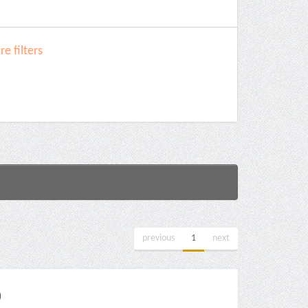
e filters
previous
1
next
)