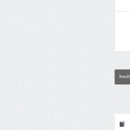
Result