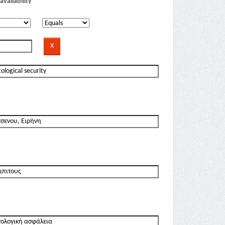
availability