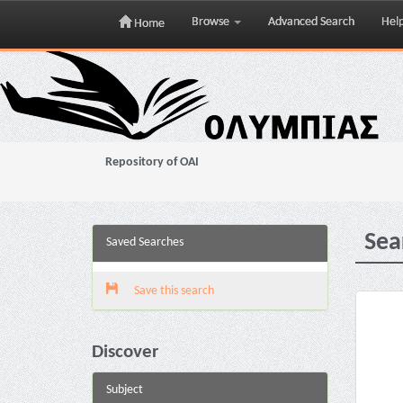
Browse
Advanced Search
Hel
Home
Skip
navigation
Repository of OAI
Sea
Saved Searches
Save this search
Discover
Subject