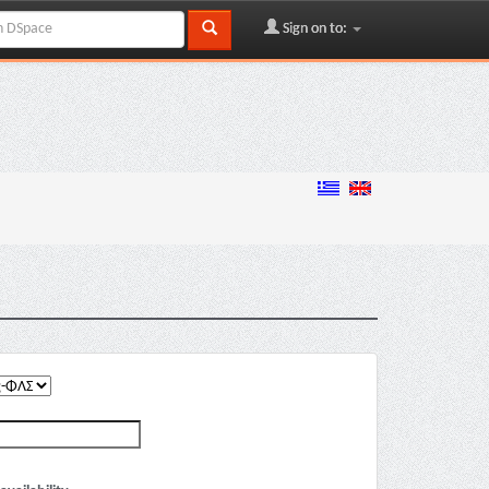
Sign on to: