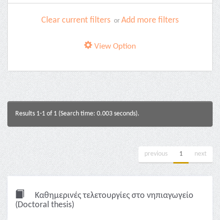
Clear current filters
Add more filters
or
View Option
Results 1-1 of 1 (Search time: 0.003 seconds).
previous
1
next
Καθημερινές τελετουργίες στο νηπιαγωγείο
(Doctoral thesis)