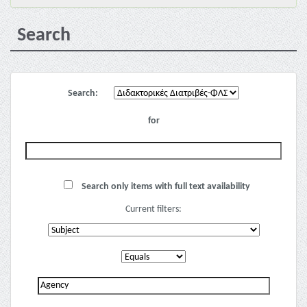
Search
Search:
for
Search only items with full text availability
Current filters: