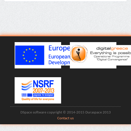
DSpace software copyright © 2014-2015 Duraspace 2013
Contact us