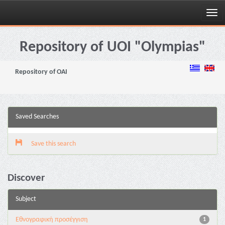
Skip
navigation
Repository of UOI "Olympias"
Repository of OAI
Saved Searches
Save this search
Discover
Subject
Εθνογραφική προσέγγιση
1