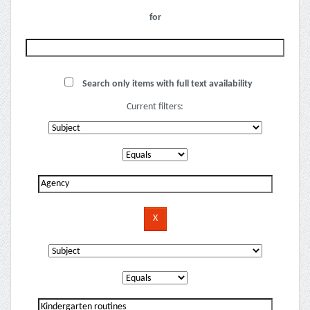
for
Search only items with full text availability
Current filters: