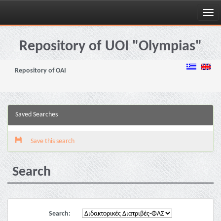
Skip
navigation
Repository of UOI "Olympias"
Repository of OAI
Saved Searches
Save this search
Search
Search: