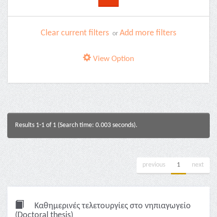
Clear current filters
Add more filters
or
View Option
Results 1-1 of 1 (Search time: 0.003 seconds).
previous
1
next
Καθημερινές τελετουργίες στο νηπιαγωγείο
(Doctoral thesis)