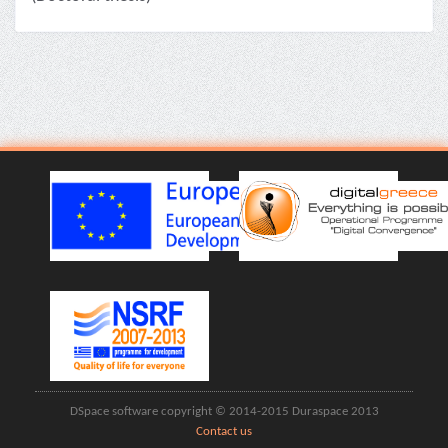
DSpace software copyright © 2014-2015 Duraspace 2013
Contact us