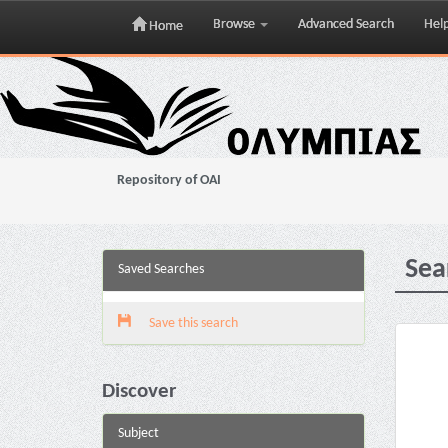
Browse
Advanced Search
Hel
Home
Skip
navigation
Repository of OAI
Sea
Saved Searches
Save this search
Discover
Subject