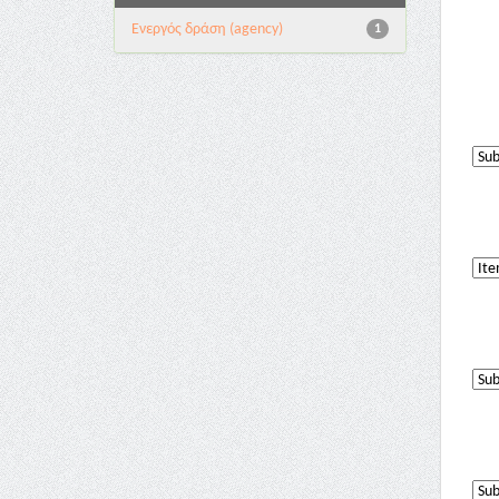
Eνεργός δράση (agency)
1