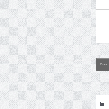
Result