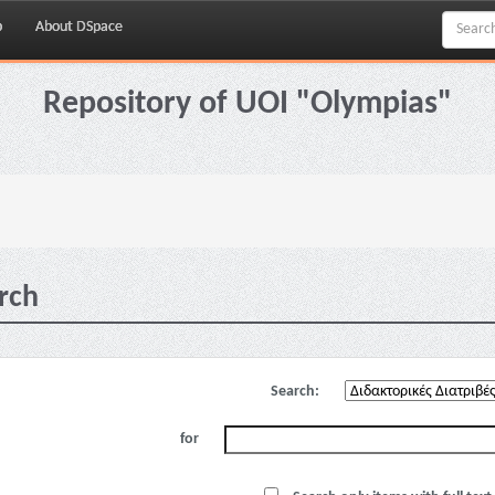
p
About DSpace
Repository of UOI "Olympias"
rch
Search:
for