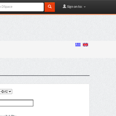
Sign on to: