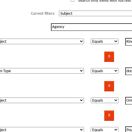
Search only items with full text 
Current filters: