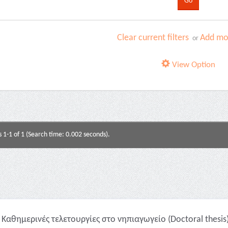
Clear current filters
Add mor
or
View Option
s 1-1 of 1 (Search time: 0.002 seconds).
Καθημερινές τελετουργίες στο νηπιαγωγείο (Doctoral thesis