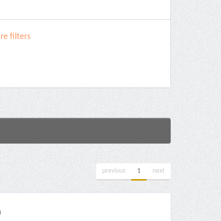
e filters
previous
1
next
)