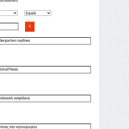
availability