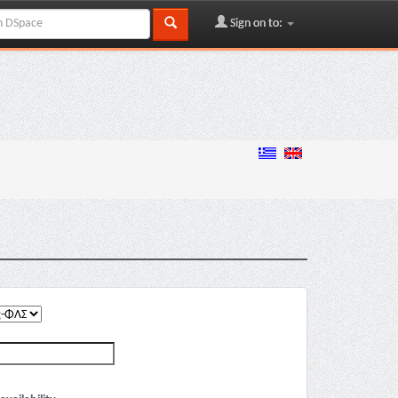
Sign on to: