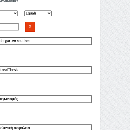
availability