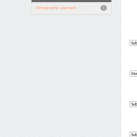
Ethnographic approach
1