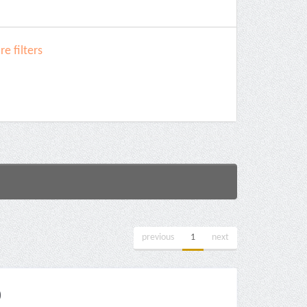
e filters
previous
1
next
)