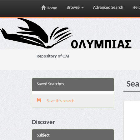
Browse
Advanced Search
Hel
Home
Skip
navigation
Repository of OAI
Sea
Saved Searches
Save this search
Discover
Subject