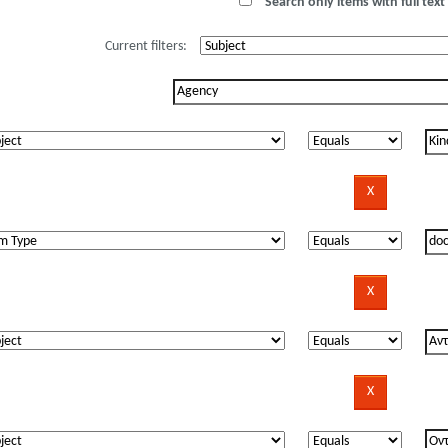
Search only items with full text 
Current filters: