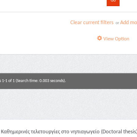
Clear current filters
Add mor
or
View Option
s 1-1 of 1 (Search time: 0.003 seconds).
Καθημερινές τελετουργίες στο νηπιαγωγείο (Doctoral thesis