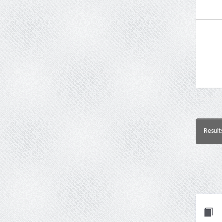
Result