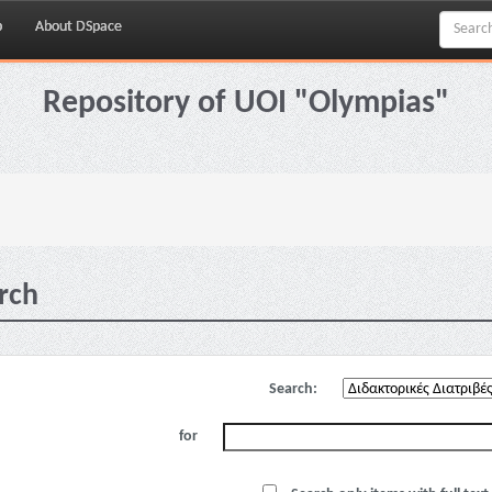
p
About DSpace
Repository of UOI "Olympias"
rch
Search:
for